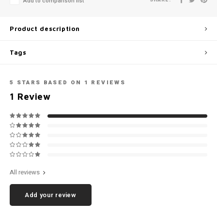
Add to comparison list
Football shorts
Product description
Tags
5
STARS BASED ON
1
REVIEWS
1
Review
All reviews
Add your review