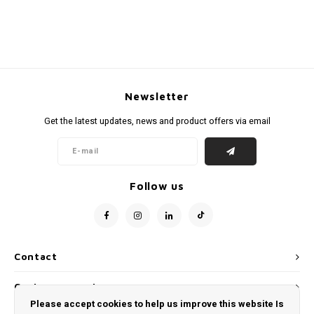
Newsletter
Get the latest updates, news and product offers via email
Follow us
Contact
Customer service
Please accept cookies to help us improve this website Is