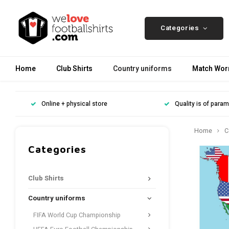
Categories
Home
Club Shirts
Country uniforms
Match Worn
Online + physical store
Quality is of para
Home
C
Categories
Club Shirts
Country uniforms
FIFA World Cup Championship