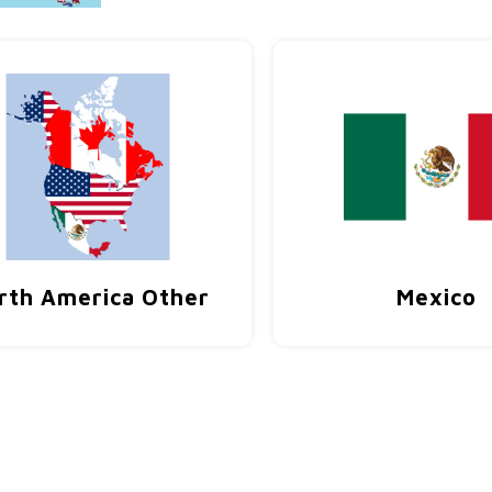
rth America Other
Mexico