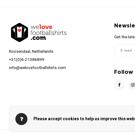
Newsle
Get the lat
Roosendaal, Netherlands
+31(0)6-21386899
info@welovefootballshirts.com
Follow
Please accept cookies to help us improve this webs