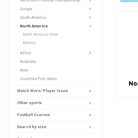
UEFA Euro Football Championship
Europe
South America
North America
North America Other
Mexico
Africa
Australia
Asia
Countries Polo shirts
No
Match Worn/ Player Issue
Other sports
Football scarves
Search by size