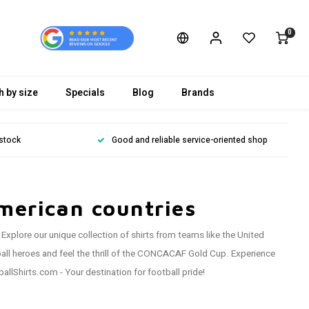
0
h by size
Specials
Blog
Brands
 stock
Good and reliable service-oriented shop
merican countries
xplore our unique collection of shirts from teams like the United
ll heroes and feel the thrill of the CONCACAF Gold Cup. Experience
llShirts.com - Your destination for football pride!