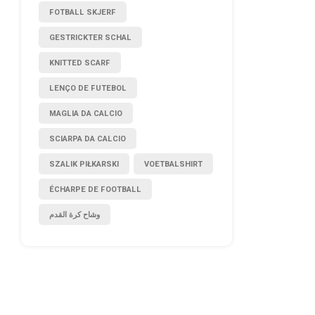
FOTBALL SKJERF
GESTRICKTER SCHAL
KNITTED SCARF
LENÇO DE FUTEBOL
MAGLIA DA CALCIO
SCIARPA DA CALCIO
SZALIK PIŁKARSKI
VOETBALSHIRT
ÉCHARPE DE FOOTBALL
وشاح كرة القدم