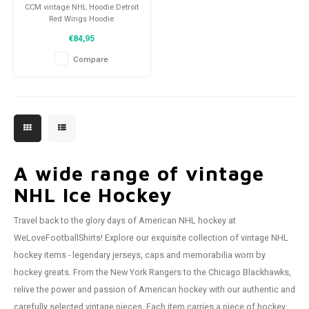
CCM vintage NHL Hoodie Detroit
Red Wings Hoodie
Size: S (unisex)
€84,95
Condition: 9/10 (used)
Compare
A wide range of vintage
NHL Ice Hockey
Travel back to the glory days of American NHL hockey at
WeLoveFootballShirts! Explore our exquisite collection of vintage NHL
hockey items - legendary jerseys, caps and memorabilia worn by
hockey greats. From the New York Rangers to the Chicago Blackhawks,
relive the power and passion of American hockey with our authentic and
carefully selected vintage pieces. Each item carries a piece of hockey