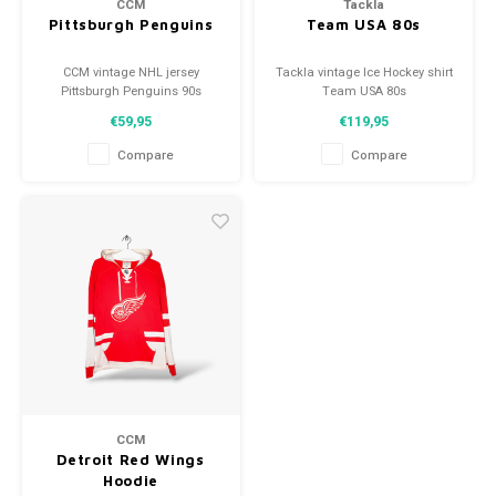
CCM
Tackla
Pittsburgh Penguins
Team USA 80s
CCM vintage NHL jersey
Tackla vintage Ice Hockey shirt
Pittsburgh Penguins 90s
Team USA 80s
Size: M (unisex)
Size: M (unisex)
€59,95
€119,95
Condition: 9.5/10 (used)
Condition: 9.5/10 (used)
Compare
Compare
CCM
Detroit Red Wings
Hoodie