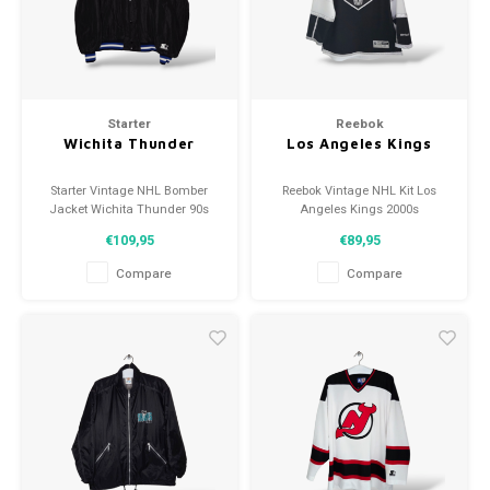
Football shorts
Starter
Reebok
Wichita Thunder
Los Angeles Kings
Starter Vintage NHL Bomber
Reebok Vintage NHL Kit Los
Jacket Wichita Thunder 90s
Angeles Kings 2000s
Size: XL (unisex)
Size: M (unisex)
€109,95
€89,95
Condition: 9/10 (used)
Condition: 9/10 (used)
Compare
Compare