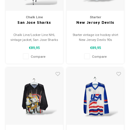
Chalk Line
Starter
San Jose Sharks
New Jersey Devils
Chalk Line/Locker Line NHL
Starter vintage ice hockey shirt
vintage jacket, San Jose Sharks
New Jersey Devils 90s
1993
Size: XL (unisex)
€89,95
€89,95
Size: L (fits medium)
Condition: 9/10 (used)
Condition: 8.5/10 (used)
Compare
Compare