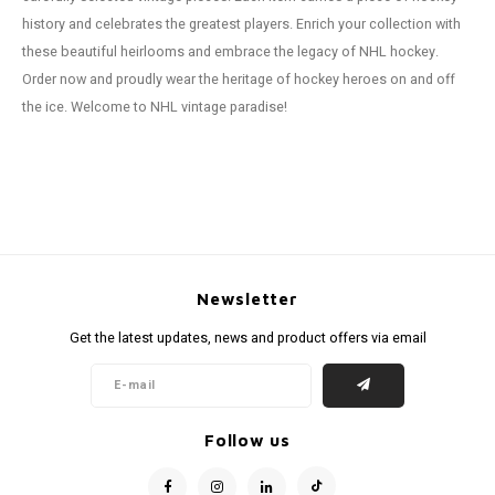
history and celebrates the greatest players. Enrich your collection with
these beautiful heirlooms and embrace the legacy of NHL hockey.
Order now and proudly wear the heritage of hockey heroes on and off
the ice. Welcome to NHL vintage paradise!
Newsletter
Get the latest updates, news and product offers via email
Follow us