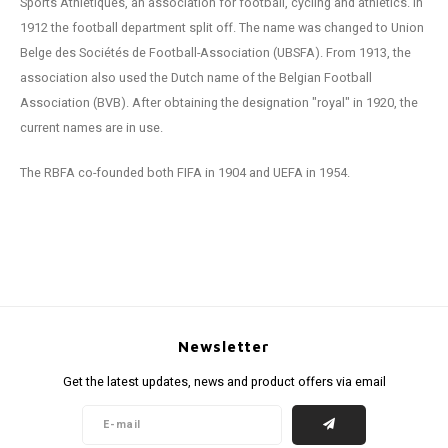
Sports Athlétiques, an association for football, cycling and athletics. In
1912 the football department split off. The name was changed to Union
Belge des Sociétés de Football-Association (UBSFA). From 1913, the
association also used the Dutch name of the Belgian Football
Association (BVB). After obtaining the designation "royal" in 1920, the
current names are in use.
The RBFA co-founded both FIFA in 1904 and UEFA in 1954.
Newsletter
Get the latest updates, news and product offers via email