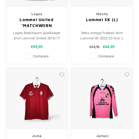
Legea
Masita
Lommel United
Lommel SK (L)
*MATCHWORN
Legea Matchworn goalkeeper
Retro vintage football shirt
shirt Lommel United 2016/17
Lommel SK 2022/23 Size: L
Size: L (unisex) Condition:
(unisex) Overall shirt condition:
€99,95
€44,95
€54,95
9.5/10 (used)
10/10 (nieuw)
Compare
Compare
Joma
Jartazi