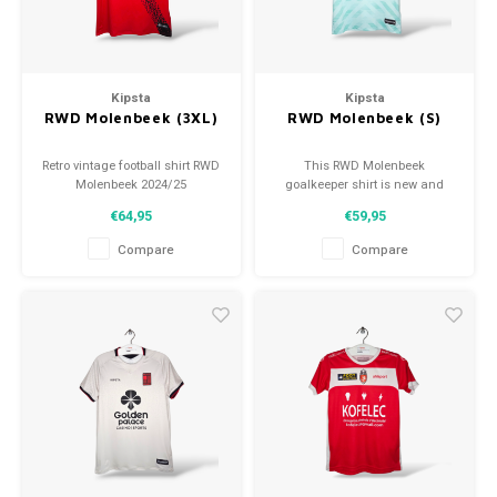
Football shorts
Kipsta
Kipsta
RWD Molenbeek (3XL)
RWD Molenbeek (S)
Retro vintage football shirt RWD
This RWD Molenbeek
Molenbeek 2024/25
goalkeeper shirt is new and
Size: 3XL (unisex)
available in multiple sizes!
€64,95
€59,95
Overall shirt condition: 10/10
(new)
Compare
Compare