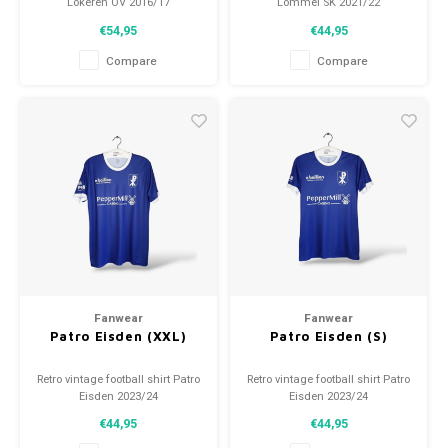
Lokeren OV 2016/17
Lommel SK 2021/22
Size: S (unisex)
Size: S (unisex)
€54,95
€44,95
Overall shirt condition: 9.5/10
Overall shirt condition: 9.5/10
(used)
(used)
Compare
Compare
Fanwear
Fanwear
Patro Eisden (XXL)
Patro Eisden (S)
Retro vintage football shirt Patro
Retro vintage football shirt Patro
Eisden 2023/24
Eisden 2023/24
Size: XXL (unisex)
Size: S (unisex)
€44,95
€44,95
Overall shirt condition: 10/10
Overall shirt condition: 10/10
(new)
(new)