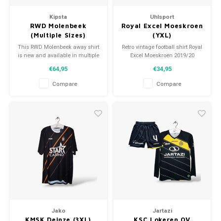
Kipsta
Uhlsport
RWD Molenbeek
Royal Excel Moeskroen
(Multiple Sizes)
(YXL)
This RWD Molenbeek away shirt
Retro vintage football shirt Royal
is new and available in multiple
Excel Moeskroen 2019/20
sizes!
Size: YXL (164)
€64,95
€34,95
Overall shirt condition: 9/10
(used)
Compare
Compare
Jako
Jartazi
KMSK Deinze (3XL)
KSC Lokeren OV