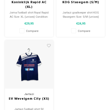
Koninklijk Rapid AC
KOG Stasegem (S/M)
(XL)
Joma football shirt Royal Rapid
Jartazi goalkeeper shirt KOG
AC Size: XL (unisex) Condition:
Stasegem Size: S/M (unisex)
9.5/10 (used)
Condition: 9.5/10 (used)
€29,95
€24,95
Compare
Compare
Jartazi
SV Wevelgem City (XS)
Jartazi football shirt SV