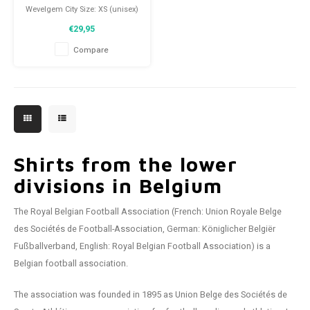
Wevelgem City Size: XS (unisex)
Condition: 9.5/10 (used)
€29,95
Compare
Shirts from the lower
divisions in Belgium
The Royal Belgian Football Association (French: Union Royale Belge
des Sociétés de Football-Association, German: Königlicher Belgiër
Fußballverband, English: Royal Belgian Football Association) is a
Belgian football association.
The association was founded in 1895 as Union Belge des Sociétés de