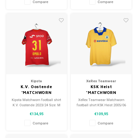
Compare
Compare
Kipsta
XeRex Teamwear
K.V. Oostende
KSK Heist
*MATCHWORN
*MATCHWORN
Kipsta Matchworn football shirt
XeRex Teamwear Matchworn
K.V. Oostende 2023/24 Size: M
football shirt KSK Heist 2005/06
(unisex) Condition: 9.5/10
Size: XL (unisex) Condition:
€134,95
€109,95
(used)
9.5/10 (used)
Compare
Compare