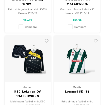
*BNWT
*MATCHWORN
Retro vintage football shirt KMSK
Matchworn football shirt KSC
Deinze 2023/24
Lokeren OV 2016/17
Size: 3XL (unisex)
Size: S (unisex)
€59,95
€54,95
Overall shirt condition: 10/10
Overall shirt condition: 9.5/10
(BNWT)
(used)
Compare
Compare
Jartazi
Masita
KSC Lokeren OV
Lommel SK (S)
*MATCHWORN
Matchworn football shirt KSC
Retro vintage football shirt