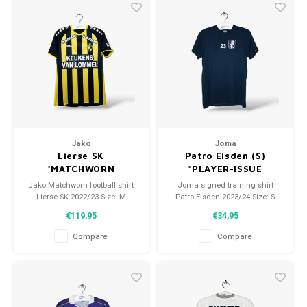
Jako
Joma
Lierse SK
Patro Eisden (S)
*MATCHWORN
*PLAYER-ISSUE
Jako Matchworn football shirt
Joma signed training shirt
Lierse SK 2022/23 Size: M
Patro Eisden 2023/24 Size: S
(unisex) Condition: 9.5/10
(unisex) Condition: 9.5/10
€119,95
€34,95
(worn)
(used)
Compare
Compare