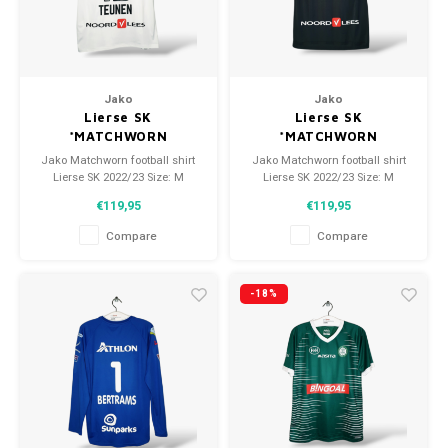
Jako
Jako
Lierse SK
Lierse SK
*MATCHWORN
*MATCHWORN
Jako Matchworn football shirt
Jako Matchworn football shirt
Lierse SK 2022/23 Size: M
Lierse SK 2022/23 Size: M
(unisex) Condition: 9.5/10
(unisex) Condition: 9.5/10
€119,95
€119,95
(worn)
(worn)
Compare
Compare
-18%