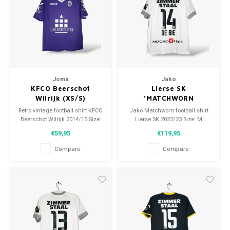
Joma
Jako
KFCO Beerschot
Lierse SK
Wilrijk (XS/S)
*MATCHWORN
Retro vintage football shirt KFCO
Jako Matchworn football shirt
Beerschot Wilrijk 2014/15 Size:
Lierse SK 2022/23 Size: M
XS/S (unisex) Overall shirt
(unisex) Condition: 9.5/10
€59,95
€119,95
condition: 9/10 (used)
(worn)
Compare
Compare