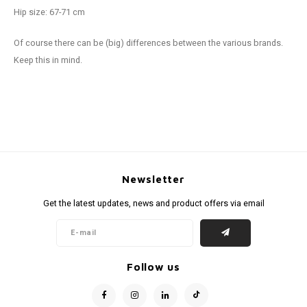
Hip size: 67-71 cm
Of course there can be (big) differences between the various brands.
Keep this in mind.
Newsletter
Get the latest updates, news and product offers via email
Follow us