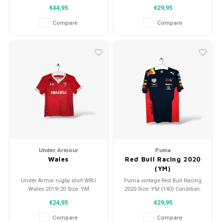
(140) Condition 9.5/10 (Used)
Condition: 9,5/10 (Used)
€44,95
€29,95
Compare
Compare
Under Armour
Puma
Wales
Red Bull Racing 2020
(YM)
Under Armor rugby shirt WRU
Puma vintage Red Bull Racing
Wales 2019/20 Size: YM
2020 Size: YM (140) Condition:
(unisex) Condition: 9.5/10
9.5/10 (used)
€24,95
€29,95
(used)
Compare
Compare