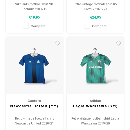
Nike kids football shirt VfL
Retro vintage football shirt KV
Bochum 2011/12
Kortrijk 2020/21
Size: YM (140)
Size: YM (140)
€19,95
€24,95
Condition: 10/10 (used)
Overall shirt condition: 9/10
(used)
Compare
Compare
Castore
Adidas
Newcastle United (YM)
Legia Warszawa (YM)
Retro vintage football shirt
Retro vintage football shirt Legia
Newcastle United 2020/21
Warszawa 2019/20
Size: YM (140)
Size: YM (140)