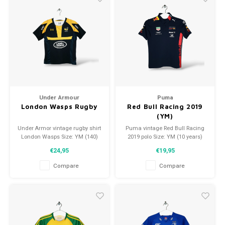
Under Armour
Puma
London Wasps Rugby
Red Bull Racing 2019
(YM)
Under Armor vintage rugby shirt
Puma vintage Red Bull Racing
London Wasps Size: YM (140)
2019 polo Size: YM (10 years)
Condition: 9/10 (used)
Condition: 10/10 (used)
€24,95
€19,95
Compare
Compare