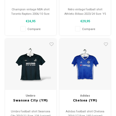
Champion vintage NBA shirt
Retro vintage football shirt
Toronto Raptors 2006/10 Size:
Athletic Bilbao 2023/24 Size: YS
140 (9-10 years) Condition: 9/10
(134) Overall shirt condition:
€24,95
€29,95
(used)
9.5/10 (used)
Compare
Compare
Umbro
Adidas
Swansea City (YM)
Chelsea (YM)
Umbro football shirt Swansea
Adidas football shirt Chelsea
City 2010/11 Size: 134 (unisex)
2016/17 Size: 140 (unisex)