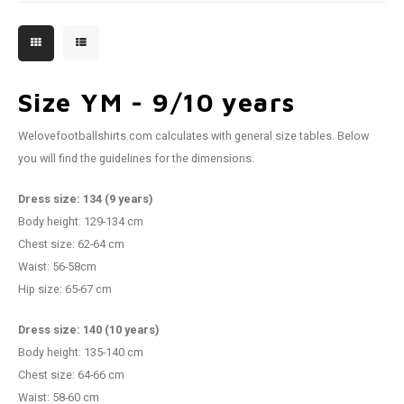
Size YM - 9/10 years
Welovefootballshirts.com calculates with general size tables. Below
you will find the guidelines for the dimensions.
Dress size: 134 (9 years)
Body height: 129-134 cm
Chest size: 62-64 cm
Waist: 56-58cm
Hip size: 65-67 cm
Dress size: 140 (10 years)
Body height: 135-140 cm
Chest size: 64-66 cm
Waist: 58-60 cm