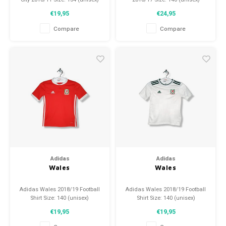
Condition: 9.5/10 (used)
Condition: 9.5/10 (used)
€19,95
€24,95
Compare
Compare
Adidas
Adidas
Wales
Wales
Adidas Wales 2018/19 Football
Adidas Wales 2018/19 Football
Shirt Size: 140 (unisex)
Shirt Size: 140 (unisex)
Condition: 9.5/10 (used)
Condition: 9.5/10 (used)
€19,95
€19,95