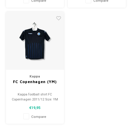
Compare
Compare
Kappa
FC Copenhagen (YM)
Kappa football shirt FC
Copenhagen 2011/12 Size: YM
(140) Condition: 9.5/10 (used)
€19,95
Compare