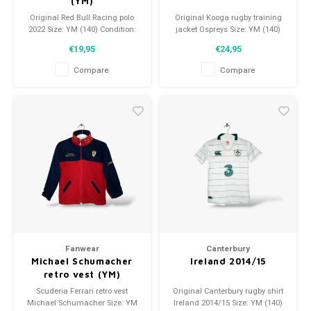
(YM)
Original Red Bull Racing polo
Original Kooga rugby training
2022 Size: YM (140) Condition:
jacket Ospreys Size: YM (140)
9.5/10 (used)
Condition: 9.5/10 (used)
€19,95
€24,95
Compare
Compare
Fanwear
Canterbury
Michael Schumacher
Ireland 2014/15
retro vest (YM)
Scuderia Ferrari retro vest
Original Canterbury rugby shirt
Michael Schumacher Size: YM
Ireland 2014/15 Size: YM (140)