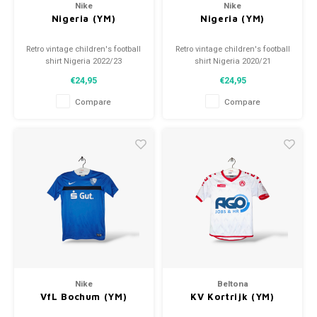
Nike
Nike
Nigeria (YM)
Nigeria (YM)
Retro vintage children's football
Retro vintage children's football
shirt Nigeria 2022/23
shirt Nigeria 2020/21
Size: YM (140)
Size: YM (140)
€24,95
€24,95
Overall shirt condition: 10/10
Overall shirt condition: 10/10
(used)
(used)
Compare
Compare
Nike
Beltona
VfL Bochum (YM)
KV Kortrijk (YM)