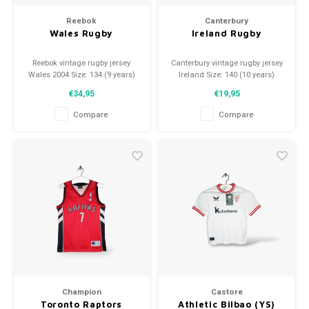
Reebok
Canterbury
Wales Rugby
Ireland Rugby
Reebok vintage rugby jersey
Canterbury vintage rugby jersey
Wales 2004 Size: 134 (9 years)
Ireland Size: 140 (10 years)
Condition: 9.5/10 (used)
Condition: 9.5/10 (used)
€34,95
€19,95
Compare
Compare
Champion
Castore
Toronto Raptors
Athletic Bilbao (YS)