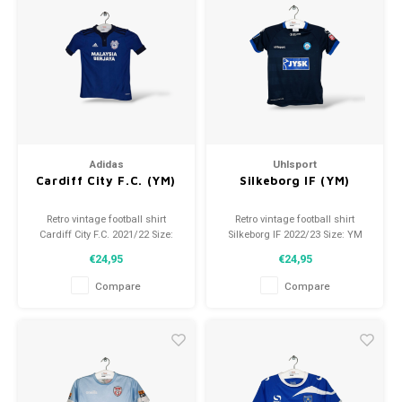
Adidas
Uhlsport
Cardiff City F.C. (YM)
Silkeborg IF (YM)
Retro vintage football shirt
Retro vintage football shirt
Cardiff City F.C. 2021/22 Size:
Silkeborg IF 2022/23 Size: YM
YM (140) Overall shirt condition:
(140) Overall shirt condition:
€24,95
€24,95
9.5/10 (used)
9.5/10 (used)
Compare
Compare