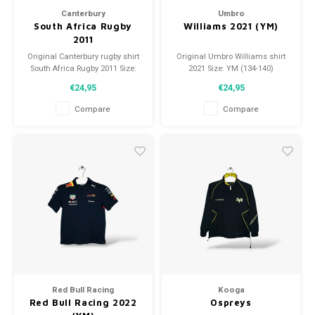
Canterbury
Umbro
South Africa Rugby
Williams 2021 (YM)
2011
Original Canterbury rugby shirt
Original Umbro Williams shirt
South Africa Rugby 2011 Size:
2021 Size: YM (134-140)
YM (140) Condition: 9.5/10
Condition: 9/10 (used)
€24,95
€24,95
(used)
Compare
Compare
Red Bull Racing
Kooga
Red Bull Racing 2022
Ospreys