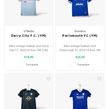
O'Neills
Sondico
Derry City F.C. (YM)
Portsmouth FC (YM)
Retro vintage football shirt Derry
Retro vintage football shirt
City F.C. 2022/23 Size: YM (140)
Portsmouth FC 2013/14 Size: YM
Overall shirt condition: 9/10
(140) Overall shirt condition:
€19,95
€24,95
(used)
9.5/10 (used)
Compare
Compare