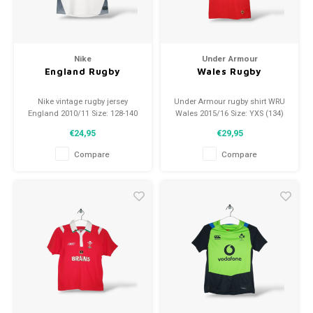
Nike
Under Armour
England Rugby
Wales Rugby
Nike vintage rugby jersey
Under Armour rugby shirt WRU
England 2010/11 Size: 128-140
Wales 2015/16 Size: YXS (134)
(8-10 Years) Condition: 9/10
Condition: 10/10 (used)
€24,95
€29,95
(used)
Compare
Compare