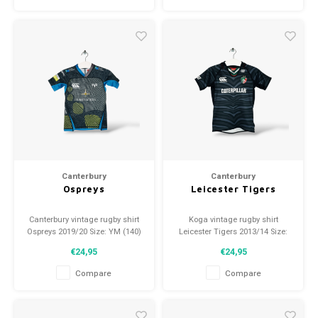
Canterbury
Canterbury
Ospreys
Leicester Tigers
Canterbury vintage rugby shirt
Koga vintage rugby shirt
Ospreys 2019/20 Size: YM (140)
Leicester Tigers 2013/14 Size:
Condition: 10/10 (used)
YM (140) Condition: 9/10 (used)
€24,95
€24,95
Compare
Compare