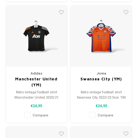
Adidas
Joma
Manchester United
Swansea City (YM)
(YM)
Retro vintage football shirt
Retro vintage football shirt
Manchester United 2020/21
Swansea City 2022/23 Size: YM
Size: YM (140) Overall shirt
(140) Overall shirt condition:
€24,95
€24,95
condition: 9/10 (used)
9.5/10 (used)
Compare
Compare