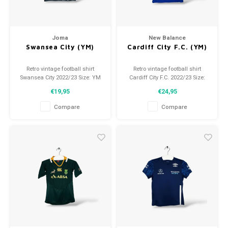
Joma
New Balance
Swansea City (YM)
Cardiff City F.C. (YM)
Retro vintage football shirt
Retro vintage football shirt
Swansea City 2022/23 Size: YM
Cardiff City F.C. 2022/23 Size:
(140) Overall shirt condition:
YM (134) Overall shirt condition:
€19,95
€24,95
9.5/10 (used)
9.5/10 (used)
Compare
Compare