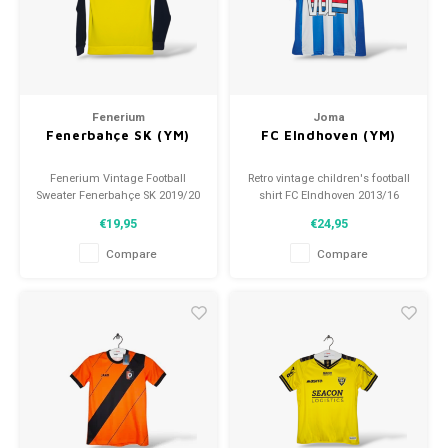
Football shorts
Fenerium
Joma
Fenerbahçe SK (YM)
FC EIndhoven (YM)
Fenerium Vintage Football
Retro vintage children's football
Sweater Fenerbahçe SK 2019/20
shirt FC EIndhoven 2013/16
Size: 140 (unisex)
Size: YM (140)
€19,95
€24,95
Condition: 9/10 (used)
Overall shirt condition: 9.5/10
(used)
Compare
Compare