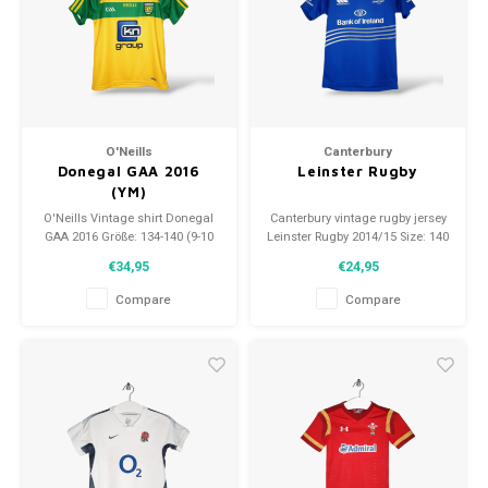
O'Neills
Canterbury
Donegal GAA 2016
Leinster Rugby
(YM)
O'Neills Vintage shirt Donegal
Canterbury vintage rugby jersey
GAA 2016 Größe: 134-140 (9-10
Leinster Rugby 2014/15 Size: 140
Jahre) Zustand: 9,5/10
(10 years) Condition: 9.5/10
€34,95
€24,95
(gebraucht)
(used)
Compare
Compare