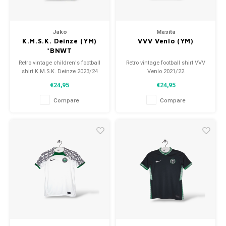
Jako
Masita
K.M.S.K. Deinze (YM)
VVV Venlo (YM)
*BNWT
Retro vintage children's football
Retro vintage football shirt VVV
shirt K.M.S.K. Deinze 2023/24
Venlo 2021/22
Size: YM (140)
Size: YM (140)
€24,95
€24,95
Overall shirt condition: 10/10
Overall shirt condition: 10/10
(used)
(new)
Compare
Compare