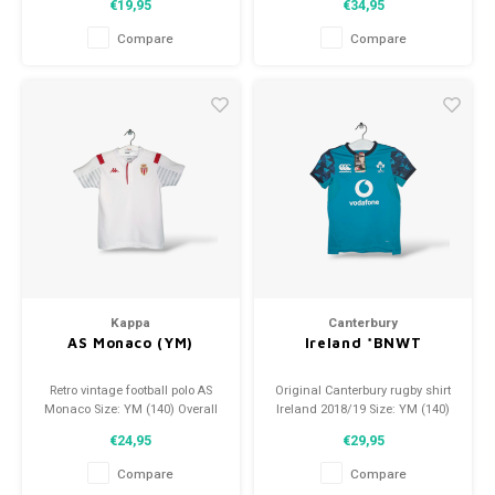
€19,95
€34,95
Overall shirt condition: 9.5/10
Overall shirt condition: 10/10
(used)
(used)
Compare
Compare
Kappa
Canterbury
AS Monaco (YM)
Ireland *BNWT
Retro vintage football polo AS
Original Canterbury rugby shirt
Monaco Size: YM (140) Overall
Ireland 2018/19 Size: YM (140)
shirt condition: 9/10 (used)
Condition: 10/10 (BNWT)
€24,95
€29,95
Compare
Compare