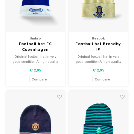
Umbro
Reebok
Football hat FC
Football hat Brondby
Copenhagen
IF
Original football hat in very
Original football hat in very
good condition A high quality
good condition A high quality
football hat Perfect gift tip or to
football hat Perfect gift tip or to
€12,95
€12,95
complement the football
complement the football
collection
collection
Compare
Compare