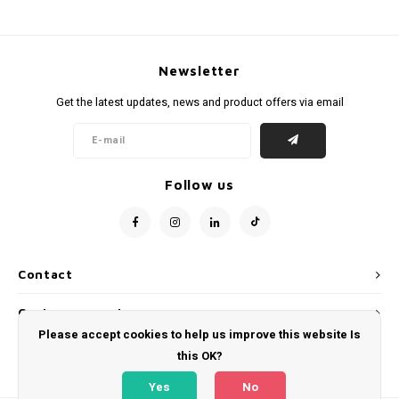
Newsletter
Get the latest updates, news and product offers via email
Follow us
Contact
Customer service
Please accept cookies to help us improve this website Is
My account
this OK?
Yes
No