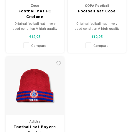
Zeus
COPA Football
Football hat FC
Football hat Copa
Crotone
Original football hat in very
Original football hat in very
good condition A high quality
good condition A high quality
football hat Perfect gift tip or to
football hat Perfect gift tip or to
€12,95
€12,95
complement the football
complement the football
collection
collection
Compare
Compare
Adidas
Football hat Bayern