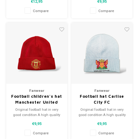
€12,95
€9,95
Perfect gift tip or to complement
Perfect gift tip or to complement
the football collection
the football collection
Compare
Compare
Fanwear
Fanwear
Football children's hat
Football hat Carlise
Manchester United
City FC
Original football hat in very
Original football hat in very
good condition A high quality
good condition A high quality
football hat Perfect gift tip or to
football hat Perfect gift tip or to
€9,95
€9,95
complement the football
complement the football
collection
collection
Compare
Compare