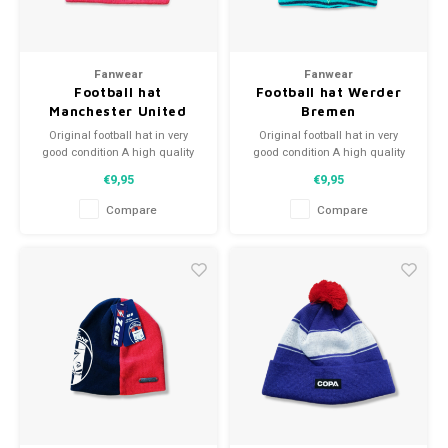
Fanwear
Fanwear
Football hat
Football hat Werder
Manchester United
Bremen
Original football hat in very
Original football hat in very
good condition A high quality
good condition A high quality
football hat Perfect gift tip or to
football hat Perfect gift tip or to
€9,95
€9,95
complement the football
complement the football
collection
collection
Compare
Compare