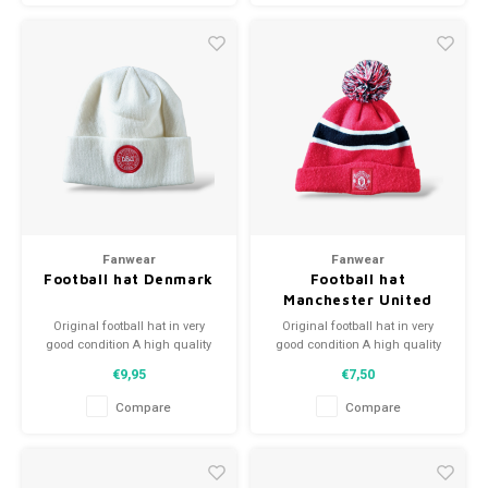
Fanwear
Fanwear
Football hat Denmark
Football hat
Manchester United
Original football hat in very
Original football hat in very
good condition A high quality
good condition A high quality
football hat Perfect gift tip or to
football hat Perfect gift tip or to
€9,95
€7,50
complement the football
complement the football
collection
collection
Compare
Compare