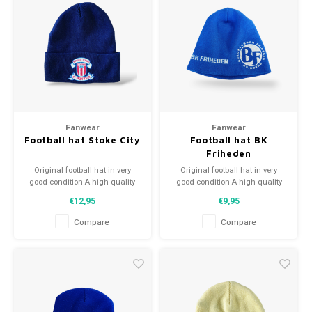
Fanwear
Fanwear
Football hat Stoke City
Football hat BK
Friheden
Original football hat in very
Original football hat in very
good condition A high quality
good condition A high quality
football hat Perfect gift tip or to
football hat Perfect gift tip or to
€12,95
€9,95
complement the football
complement the football
collection
collection
Compare
Compare