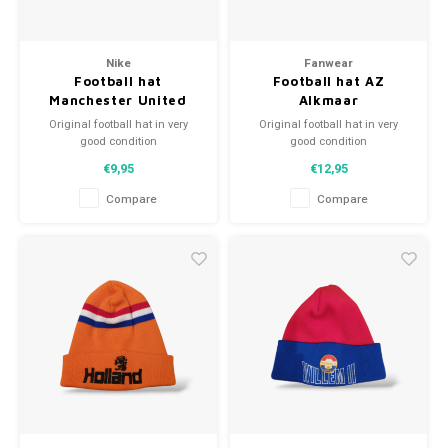
Nike
Fanwear
Football hat
Football hat AZ
Manchester United
Alkmaar
Original football hat in very
Original football hat in very
good condition
good condition
A high quality football hat
A high quality football hat
€9,95
€12,95
Perfect gift tip or to complement
Perfect gift tip or to complement
the football collection
the football collection
Compare
Compare