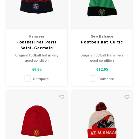
Football shorts
Fanwear
New Balance
Football hat Paris
Football hat Celtic
Saint-Germain
Original football hat in very
Original football hat in very
good condition
good condition
A high quality football hat
A high quality football hat
€9,95
€12,95
Perfect gift tip or to complement
Perfect gift tip or to complement
the football collection
the football collection
Compare
Compare