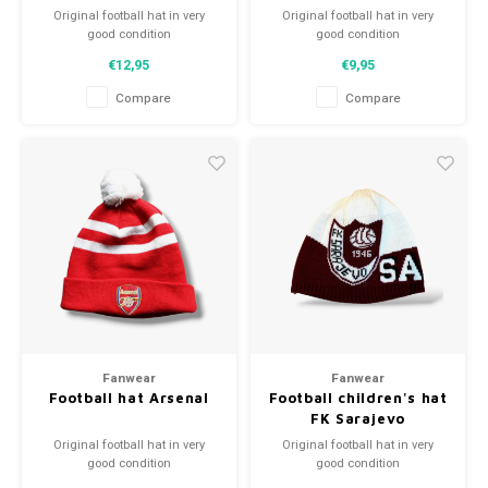
Original football hat in very
Original football hat in very
good condition
good condition
A high quality football hat
A high quality football hat
€12,95
€9,95
Perfect gift tip or to complement
Perfect gift tip or to complement
the football collection
the football collection
Compare
Compare
Fanwear
Fanwear
Football hat Arsenal
Football children's hat
FK Sarajevo
Original football hat in very
Original football hat in very
good condition
good condition
A high quality football hat
A high quality football hat