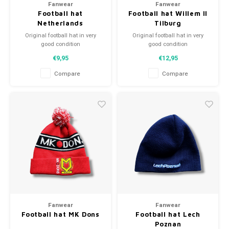
Fanwear
Fanwear
Football hat
Football hat Willem II
Netherlands
Tilburg
Original football hat in very
Original football hat in very
good condition
good condition
A high quality football hat
A high quality football hat
€9,95
€12,95
Perfect gift tip or to complement
Perfect gift tip or to complement
the football collection
the football collection
Compare
Compare
Fanwear
Fanwear
Football hat MK Dons
Football hat Lech
Poznan