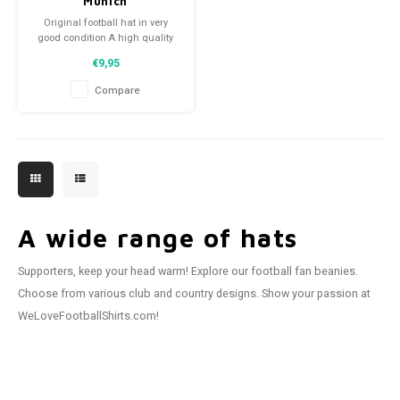
Munich
Original football hat in very
good condition A high quality
football hat Perfect gift tip or to
€9,95
complement the football
collection
Compare
A wide range of hats
Supporters, keep your head warm! Explore our football fan beanies.
Choose from various club and country designs. Show your passion at
WeLoveFootballShirts.com!