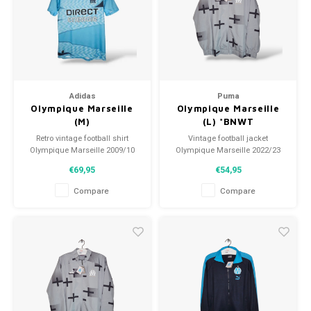
Football shorts
Adidas
Puma
Olympique Marseille
Olympique Marseille
(M)
(L) *BNWT
Retro vintage football shirt
Vintage football jacket
Olympique Marseille 2009/10
Olympique Marseille 2022/23
Size: M (unisex)
Size: L (unisex)
€69,95
€54,95
Overall shirt condition: 9/10
Condition: 10/10 (BNWT)
(used)
Compare
Compare