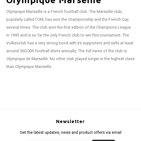
Olympique Marseille is a French football club. The Marseille club,
popularly called l'OM, ​​has won the championship and the French Cup
several times. The club won the first edition of the Champions League
in 1993 and is so far the only French club to win this tournament. The
Volkssclub has a very strong bond with its supporters and sells at least
around 360,000 football shirts annually. The full name of the club is
Olympique de Marseille. No other club played longer in the highest class
than Olympique Marseille.
Newsletter
Get the latest updates, news and product offers via email