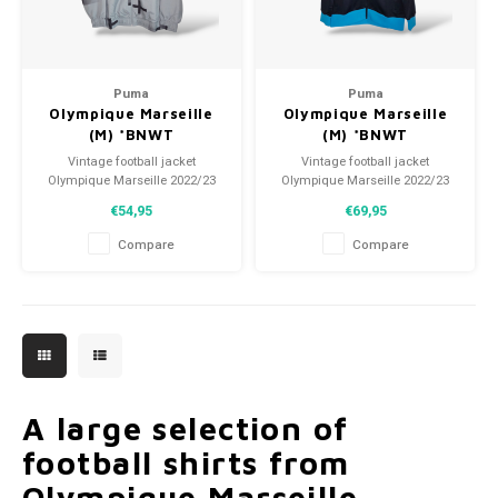
Puma
Puma
Olympique Marseille
Olympique Marseille
(M) *BNWT
(M) *BNWT
Vintage football jacket
Vintage football jacket
Olympique Marseille 2022/23
Olympique Marseille 2022/23
Size: M (unisex)
Size: M (unisex)
€54,95
€69,95
Condition: 10/10 (BNWT)
Condition: 10/10 (BNWT)
Compare
Compare
A large selection of
football shirts from
Olympique Marseille