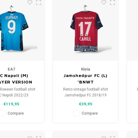
EA7
Nivia
C Napoli (M)
Jamshedpur FC (L)
AYER VERSION
*BNWT
loween football shirt
Retro vintage football shirt
C Napoli 2022/23
Jamshedpur FC 2018/19
ize: M (unisex)
Size: L (unisex)
€119,95
€39,95
tion: 10/10 (BNWT)
Overall shirt condition: 9.5/10
O
(BNWT)
Compare
Compare