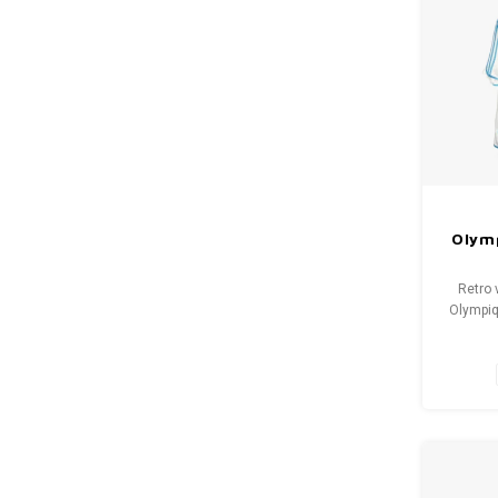
Olymp
Retro 
Olympiq
Size: L
cond