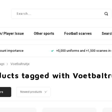
/ Player Issue
Other sports
Football scarves
Searc
mount importance
+5,000 uniforms and +1,500 scarves in
ags
Voetbaltruitje
ucts tagged with Voetbaltr
ers
Newest products