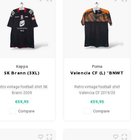
Kappa
Puma
SK Brann (3XL)
Valencia CF (L) *BNWT
tro vintage football shirt SK
Retro vintage football shirt
Brann 2009
Valencia CF 2019/20
Size: 3XL (unisex)
Size: L (unisex)
€59,95
€59,95
verall shirt condition: 8/10
Overall shirt condition: 10/10
(used)
(BNWT)
Compare
Compare