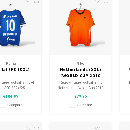
Puma
Nike
Hilal SFC (XXL)
Netherlands (XXL)
*WORLD CUP 2010
ntage football shirt Al
Retro vintage football shirt
lal SFC 2024/25
Netherlands World Cup 2010
ze: XXL (unisex)
Size: XXL (unisex)
€104,95
€79,95
shirt condition: 10/10
Overall shirt condition: 9.5/10
O
(used)
(used)
Compare
Compare