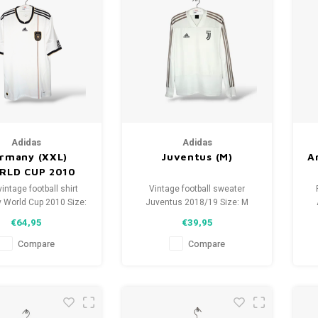
Adidas
Adidas
rmany (XXL)
Juventus (M)
A
RLD CUP 2010
vintage football shirt
Vintage football sweater
 World Cup 2010 Size:
Juventus 2018/19 Size: M
nisex) Overall shirt
(unisex) Condition: 9.5/10
S
€64,95
€39,95
tion: 9.5/10 (used)
(used)
Compare
Compare