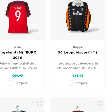
Nike
Kappa
Engeland (M) *EURO
SC Leopoldsdorf (M)
2016
Retro vintage football shirt
retro vintage goalkeeper shirt
ngland EURO 2016 Size: M
SC Leopoldsdorf 00s Size: ML
(unisex) Overall shirt
(unisex) Overall shirt
€69,95
€34,95
condition: 10/10 (used)
condition: 9/10 (used)
Compare
Compare