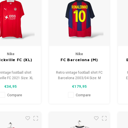
Nike
Nike
ckville FC (XL)
FC Barcelona (M)
vintage football shirt
Retro vintage football shirt FC
ville FC 2021 Size: XL
Barcelona 2003/04 Size: M
E
isex) Overall shirt
(unisex) Overall shirt
€34,95
€179,95
tion: 9.5/10 (used)
condition: 9.5/10 (used)
Compare
Compare