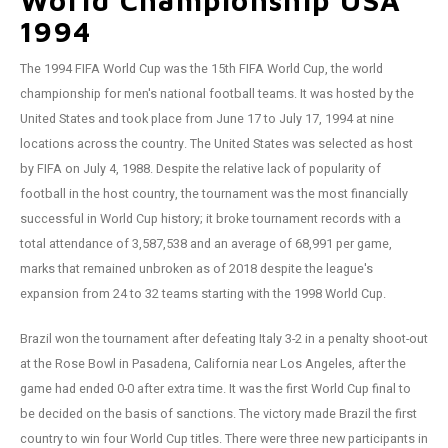
World Championship USA
Football shorts
1994
The 1994 FIFA World Cup was the 15th FIFA World Cup, the world
championship for men's national football teams. It was hosted by the
United States and took place from June 17 to July 17, 1994 at nine
locations across the country. The United States was selected as host
by FIFA on July 4, 1988. Despite the relative lack of popularity of
football in the host country, the tournament was the most financially
successful in World Cup history; it broke tournament records with a
total attendance of 3,587,538 and an average of 68,991 per game,
marks that remained unbroken as of 2018 despite the league's
expansion from 24 to 32 teams starting with the 1998 World Cup.
Brazil won the tournament after defeating Italy 3-2 in a penalty shoot-out
at the Rose Bowl in Pasadena, California near Los Angeles, after the
game had ended 0-0 after extra time. It was the first World Cup final to
be decided on the basis of sanctions. The victory made Brazil the first
country to win four World Cup titles. There were three new participants in