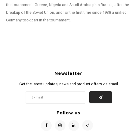
the tournament: Greece, Nigeria and Saudi Arabia plus Russia, after the
breakup of the Soviet Union, and for the first time since 1938 a unified
Germany took part in the tournament.
Newsletter
Get the latest updates, news and product offers via email
Follow us