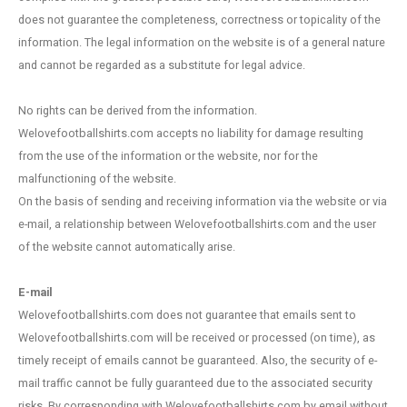
Portugal
Australia
Portugal
NFL Football
Portugal football scarves
YXL
Brand new with tags
Stand
FC Sc
Manch
Juven
Feyen
Valen
World
EURO 
The N
does not guarantee the completeness, correctness or topicality of the
information. The legal information on the website is of a general nature
Scandinavia
Asia
Scandinavia
NHL Ice Hockey
Scandinavia football scarves
XS
Cotton football vintage
S.V. 
SV We
Newca
Parma
PSV E
Spain 
World
EURO 
Portu
and cannot be regarded as a substitute for legal advice.
Scotland
Countries Polo shirts
Scotland
Rugby
Scotland football scarves
S
Goalkeeper kits
Belgiu
VfB St
Totte
SSC N
Nether
World
Spain
No rights can be derived from the information.
Welovefootballshirts.com accepts no liability for damage resulting
Spain
Spain
Tennis
Spain football scarves
M
Most Valuable
Germa
Englan
from the use of the information or the website, nor for the
malfunctioning of the website.
Turkey
Turkey
Cycling competition/race jerseys
Turkey Football Scarves
L
Sleeve patches
On the basis of sending and receiving information via the website or via
e-mail, a relationship between Welovefootballshirts.com and the user
Switzerland/ Austria
Switzerland/Austria
Switzerland/Austria football scarves
XL
Hats
of the website cannot automatically arise.
Rest of Europe
Rest of Europe
Rest of Europe football scarves
XXL
Training jackets/ Pullover
E-mail
Welovefootballshirts.com does not guarantee that emails sent to
Rest of the World
Rest of the world
Rest of the World Football Scarves
XXXL
Upcycle Project
Welovefootballshirts.com will be received or processed (on time), as
timely receipt of emails cannot be guaranteed. Also, the security of e-
Country's
Countries Football Scarves
Vintage/ template
mail traffic cannot be fully guaranteed due to the associated security
risks. By corresponding with Welovefootballshirts.com by email without