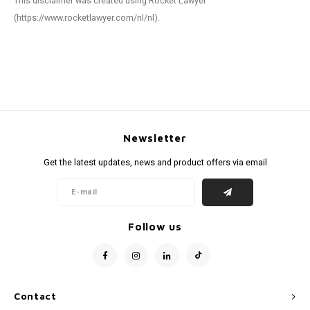
This disclaimer was created using Rocket Lawyer
(https://www.rocketlawyer.com/nl/nl).
Newsletter
Get the latest updates, news and product offers via email
Follow us
Contact