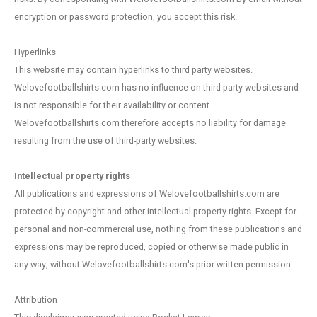
Football shorts
encryption or password protection, you accept this risk.
Hyperlinks
This website may contain hyperlinks to third party websites.
Welovefootballshirts.com has no influence on third party websites and
is not responsible for their availability or content.
Welovefootballshirts.com therefore accepts no liability for damage
resulting from the use of third-party websites.
Intellectual property rights
All publications and expressions of Welovefootballshirts.com are
protected by copyright and other intellectual property rights. Except for
personal and non-commercial use, nothing from these publications and
expressions may be reproduced, copied or otherwise made public in
any way, without Welovefootballshirts.com's prior written permission.
Attribution