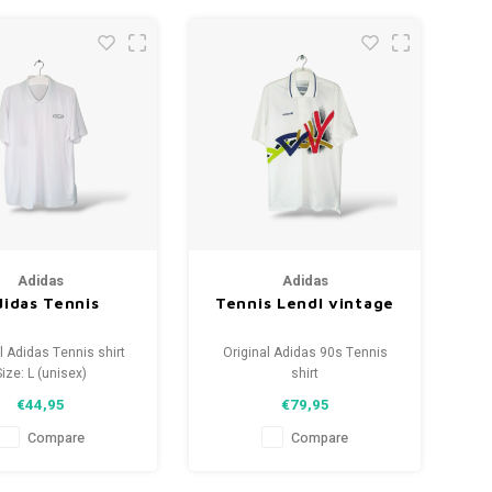
Adidas
Adidas
idas Tennis
Tennis Lendl vintage
l Adidas Tennis shirt
Original Adidas 90s Tennis
Size: L (unisex)
shirt
tion: 9.5/10 (used)
Size: M (unisex)
€44,95
€79,95
Condition: 9.5/10 (used)
Compare
Compare