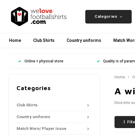
Categories
Home
Club Shirts
Country uniforms
Match Worn
Online + physical store
Quality is of para
Home
O
Categories
A wi
Dive into o
Club Shirts
Country uniforms
Filt
Match Worn/ Player Issue