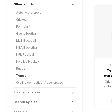
Other sports
Auto- Motorsport
Cricket
Formula 1
Gaelic football
MLB Baseball
NBA Basketball
NFL Football
NHL Ice Hockey
S
Rugby
Te
Tennis
wai
Origi
Cycling competition/race jerseys
vinta
Football scarves
Si
Condi
Search by size