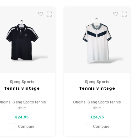
Sjeng Sports
Sjeng Sports
Tennis vintage
Tennis vintage
riginal Sjeng Sports tennis
Original Sjeng Sports tennis
shirt
shirt
Size: S (unisex)
Size: XL (unisex)
€24,95
€24,95
Condition: 9.5/10 (used)
Condition: 9.5/10 (used)
Compare
Compare