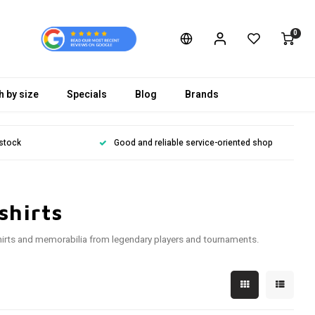
0
h by size
Specials
Blog
Brands
 stock
Good and reliable service-oriented shop
shirts
o shirts and memorabilia from legendary players and tournaments.