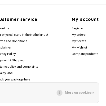
ustomer service
My account
out us
Register
r physical store in the Netherlands!
My orders
rms and Conditions
My tickets
sclaimer
My wishlist
ivacy Policy
Compare products
yment & Shipping
turns policy and complaints
ality label
ack your package here
S feed
More on cookies »