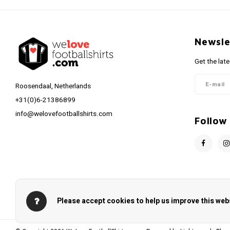
Newsle
Get the lat
Roosendaal, Netherlands
+31(0)6-21386899
info@welovefootballshirts.com
Follow
Please accept cookies to help us improve this webs