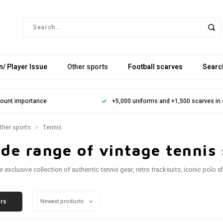
/ Player Issue
Other sports
Football scarves
Searc
mount importance
+5,000 uniforms and +1,500 scarves in
ther sports
Tennis
de range of vintage tennis 
ur exclusive collection of authentic tennis gear, retro tracksuits, iconic pol
ers
Newest products