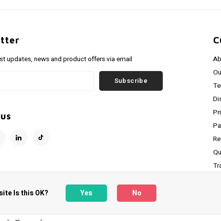
tter
C
est updates, news and product offers via email
Ab
Ou
Subscribe
Te
Di
Pr
 us
Pa
Re
Qu
Tr
RS
ite Is this OK?
Yes
No