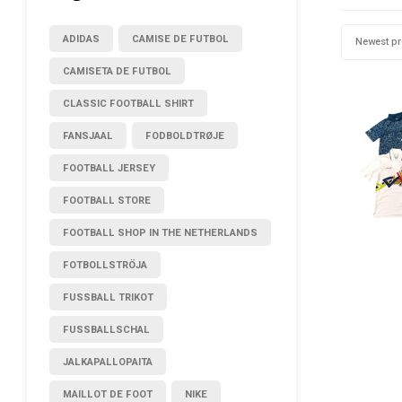
ADIDAS
CAMISE DE FUTBOL
Newest p
CAMISETA DE FUTBOL
CLASSIC FOOTBALL SHIRT
FANSJAAL
FODBOLDTRØJE
FOOTBALL JERSEY
FOOTBALL STORE
FOOTBALL SHOP IN THE NETHERLANDS
FOTBOLLSTRÖJA
FUSSBALL TRIKOT
FUSSBALLSCHAL
JALKAPALLOPAITA
MAILLOT DE FOOT
NIKE