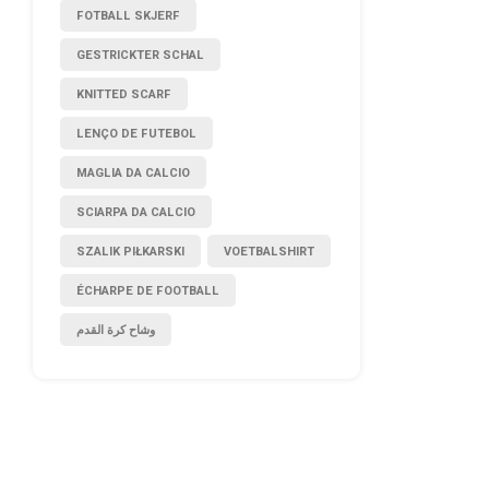
FOTBALL SKJERF
GESTRICKTER SCHAL
KNITTED SCARF
LENÇO DE FUTEBOL
MAGLIA DA CALCIO
SCIARPA DA CALCIO
SZALIK PIŁKARSKI
VOETBALSHIRT
ÉCHARPE DE FOOTBALL
وشاح كرة القدم