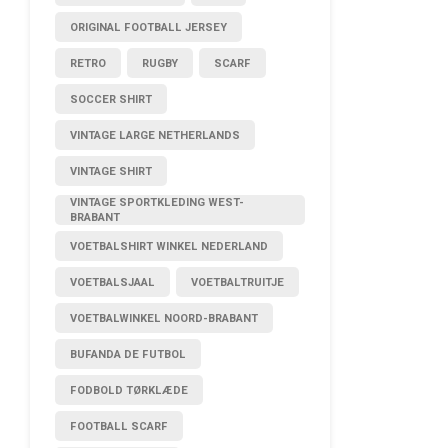
ORIGINAL FOOTBALL JERSEY
RETRO
RUGBY
SCARF
SOCCER SHIRT
VINTAGE LARGE NETHERLANDS
VINTAGE SHIRT
VINTAGE SPORTKLEDING WEST-
BRABANT
VOETBALSHIRT WINKEL NEDERLAND
VOETBALSJAAL
VOETBALTRUITJE
VOETBALWINKEL NOORD-BRABANT
BUFANDA DE FUTBOL
FODBOLD TØRKLÆDE
FOOTBALL SCARF