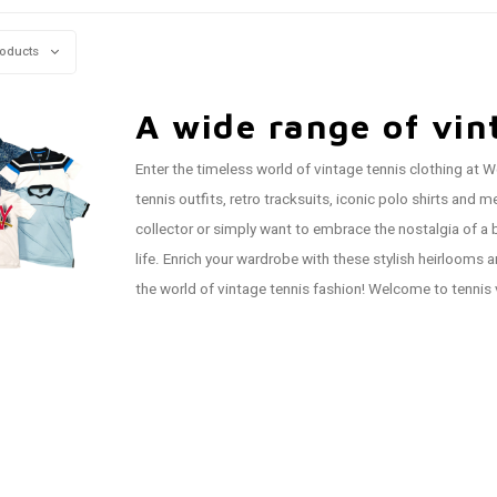
roducts
A wide range of vin
Enter the timeless world of vintage tennis clothing at W
tennis outfits, retro tracksuits, iconic polo shirts an
collector or simply want to embrace the nostalgia of a b
life. Enrich your wardrobe with these stylish heirlooms 
the world of vintage tennis fashion! Welcome to tennis 