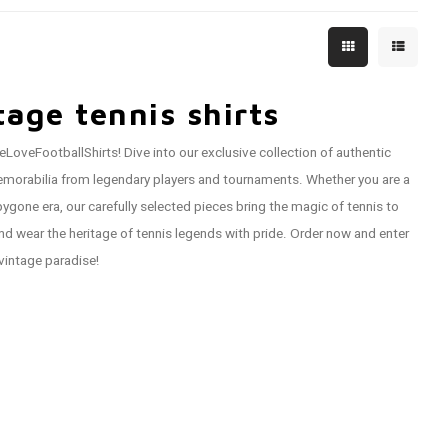
tage tennis shirts
eLoveFootballShirts! Dive into our exclusive collection of authentic
d memorabilia from legendary players and tournaments. Whether you are a
ygone era, our carefully selected pieces bring the magic of tennis to
and wear the heritage of tennis legends with pride. Order now and enter
vintage paradise!