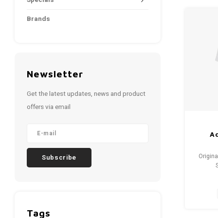
Specials
Brands
Newsletter
Get the latest updates, news and product
offers via email
Ad
Origina
Subscribe
Condi
Tags