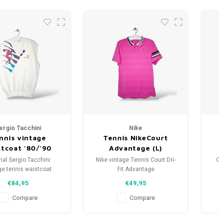
ergio Tacchini
Nike
nnis vintage
Tennis NikeCourt
stcoat '80/'90
Advantage (L)
(XXL)
nal Sergio Tacchini
Nike vintage Tennis Court Dri-
O
ge tennis waistcoat
Fit Advantage
'80/'90
Size: L (unisex)
€84,95
€49,95
ze: XXL (unisex)
Condition: 9.5/10 (used)
tion: 8.5/10 (used)
Compare
Compare