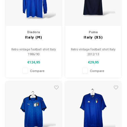
Football shorts
Diadora
Puma
Italy (M)
Italy (XS)
Retro vintage football shirt Italy
Retro vintage football shirt Italy
1986/90
2012/13
Size: M (unisex)
Size: XS (unisex)
€124,95
€29,95
Overall shirt condition: 9/10
Overall shirt condition: 9.5/10
(used)
(used)
Compare
Compare