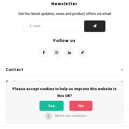
Newsletter
Get the latest updates, news and product offers via email
Follow us
Contact
Customer service
Please accept cookies to help us improve this website Is
My account
this OK?
Yes
No
More on cookies »
© Copyright 2026 WeLoveFootballShirts.com - Powered by
Lightspeed
- Theme
by
Shopmonkey