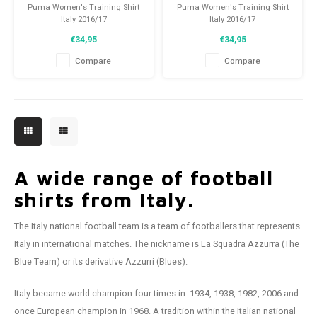
Puma Women's Training Shirt
Puma Women's Training Shirt
Italy 2016/17
Italy 2016/17
Size: XL (42)
Size: XL (42)
€34,95
€34,95
Condition: 10/10 (BNWT)
Condition: 10/10 (BNWT)
Compare
Compare
A wide range of football
shirts from Italy.
The Italy national football team is a team of footballers that represents
Italy in international matches. The nickname is La Squadra Azzurra (The
Blue Team) or its derivative Azzurri (Blues).
Italy became world champion four times in. 1934, 1938, 1982, 2006 and
once European champion in 1968. A tradition within the Italian national