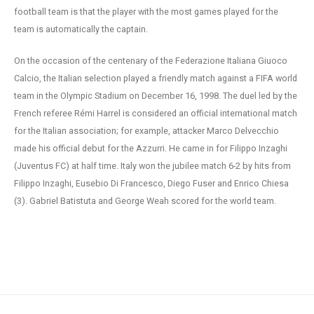
football team is that the player with the most games played for the
team is automatically the captain.
On the occasion of the centenary of the Federazione Italiana Giuoco
Calcio, the Italian selection played a friendly match against a FIFA world
team in the Olympic Stadium on December 16, 1998. The duel led by the
French referee Rémi Harrel is considered an official international match
for the Italian association; for example, attacker Marco Delvecchio
made his official debut for the Azzurri. He came in for Filippo Inzaghi
(Juventus FC) at half time. Italy won the jubilee match 6-2 by hits from
Filippo Inzaghi, Eusebio Di Francesco, Diego Fuser and Enrico Chiesa
(3). Gabriel Batistuta and George Weah scored for the world team.