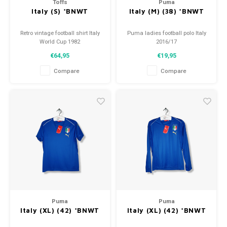
Toffs
Puma
Italy (S) *BNWT
Italy (M) (38) *BNWT
Retro vintage football shirt Italy
Puma ladies football polo Italy
World Cup 1982
2016/17
Size: S (unisex)
Size: M (38)
€64,95
€19,95
Overall shirt condition: 10/10
Condition: 10/10 (BNWT)
(BNWT)
Compare
Compare
Puma
Puma
Italy (XL) (42) *BNWT
Italy (XL) (42) *BNWT