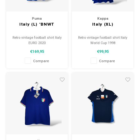
Puma
Kappa
Italy (L) *BNWT
Italy (XL)
Retro vintage football shirt Italy
Retro vintage football shirt Italy
EURO 2020
World Cup 1998
Size: L (unisex)
Size: XL (unisex)
€169,95
€99,95
Overall shirt condition: 10/10
Overall shirt condition: 9.5/10
(BNWT)
(used)
Compare
Compare