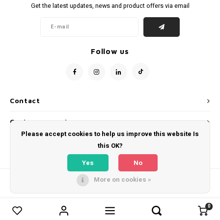
Get the latest updates, news and product offers via email
Follow us
Contact
Customer service
Please accept cookies to help us improve this website Is
My account
this OK?
Yes
No
More on cookies »
© Copyright 2026 WeLoveFootballShirts.com - Powered by
Lightspeed
- Theme
by
Shopmonkey
0
0
Compare products