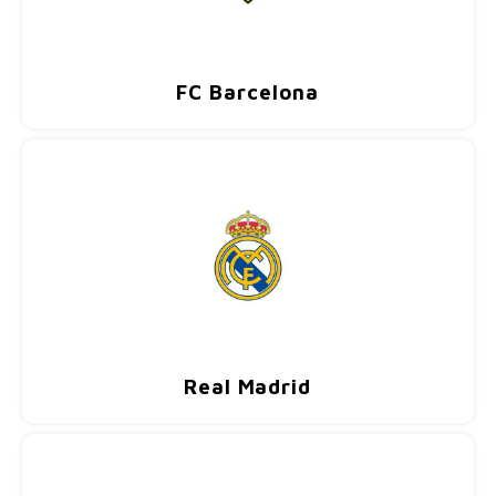
FC Barcelona
Real Madrid