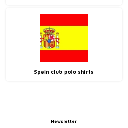
Spain club polo shirts
Newsletter