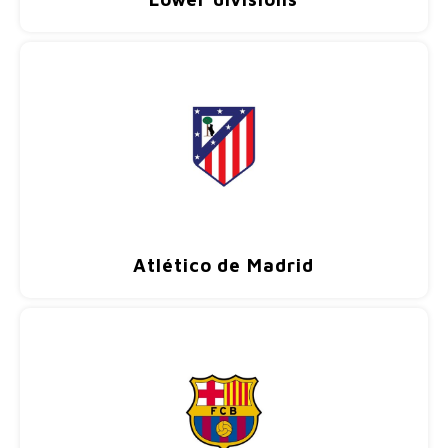
Football shorts
Atlético de Madrid