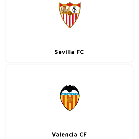
Sevilla FC
Valencia CF