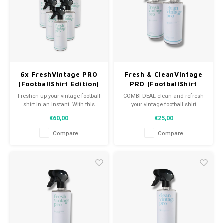
Football shorts
6x FreshVintage PRO
Fresh & CleanVintage
(FootballShirt Edition)
PRO (FootballShirt
Edition)
Freshen up your vintage football
COMBI DEAL clean and refresh
shirt in an instant. With this
your vintage football shirt
value pack of 6x FreshVintage
€60,00
€25,00
Pro, your shirts will smell clean
again!
Compare
Compare