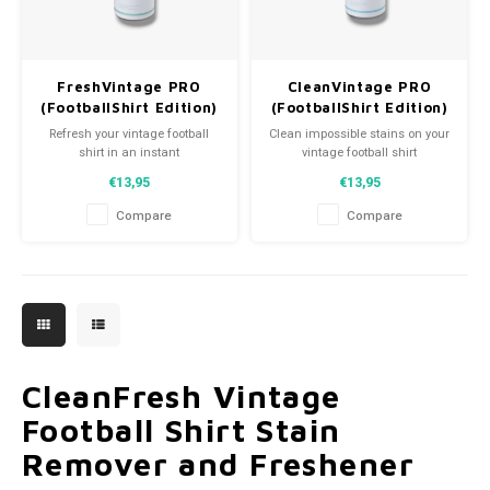
FreshVintage PRO
CleanVintage PRO
(FootballShirt Edition)
(FootballShirt Edition)
Refresh your vintage football
Clean impossible stains on your
shirt in an instant
vintage football shirt
€13,95
€13,95
Compare
Compare
CleanFresh Vintage
Football Shirt Stain
Remover and Freshener