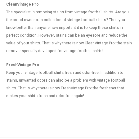
CleanVintage Pro
The specialist in removing stains from vintage football shirts. Are you
the proud owner of a collection of vintage football shirts? Then you
know better than anyone how important it is to keep these shirts in
perfect condition. However, stains can be an eyesore and reduce the
value of your shirts. That is why there is now CleanVintage Pro: the stain
remover specially developed for vintage football shirts!
FreshVintage Pro
Keep your vintage football shirts fresh and odor-free. In addition to
stains, unwanted odors can also be a problem with vintage football
shirts. That is why there is now FreshVintage Pro: the freshener that
makes your shirts fresh and odor-free again!