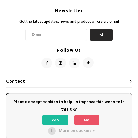
Newsletter
Get the latest updates, news and product offers via email
Follow us
Contact
Customer service
Please accept cookies to help us improve this website Is
My account
this OK?
Yes
No
More on cookies »
© Copyright 2026 WeLoveFootballShirts.com - Powered by
Lightspeed
- Theme
by
Shopmonkey