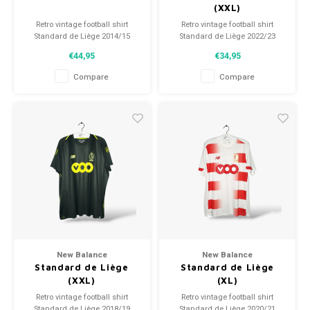
(XXL)
Retro vintage football shirt
Retro vintage football shirt
Standard de Liège 2014/15
Standard de Liège 2022/23
Size: S (unisex)
Size: XXL (unisex)
€44,95
€34,95
Overall shirt condition: 9/10
Overall shirt condition: 10/10
(used)
(BNWT)
Compare
Compare
New Balance
New Balance
Standard de Liège
Standard de Liège
(XXL)
(XL)
Retro vintage football shirt
Retro vintage football shirt
Standard de Liège 2018/19
Standard de Liège 2020/21