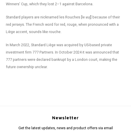
Winners' Cup, which they lost 2–1 against Barcelona.
Standard players are nicknamed les Rouches [le ʁuʃ] because of their
red jerseys. The French word for red, rouge, when pronounced with a
Liège accent, sounds like rouche.
In March 2022, Standard Liège was acquired by US-based private
investment firm 777 Partners. In October 2024 it was announced that
777 partners were declared bankrupt by a London court, making the
future ownership unclear.
Newsletter
Get the latest updates, news and product offers via email