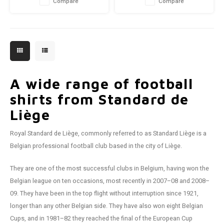
Compare
Compare
A wide range of football
shirts from Standard de
Liège
Royal Standard de Liège, commonly referred to as Standard Liège is a
Belgian professional football club based in the city of Liège.
They are one of the most successful clubs in Belgium, having won the
Belgian league on ten occasions, most recently in 2007–08 and 2008–
09. They have been in the top flight without interruption since 1921,
longer than any other Belgian side. They have also won eight Belgian
Cups, and in 1981–82 they reached the final of the European Cup