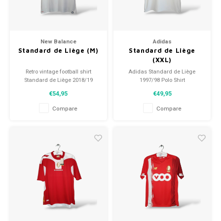
New Balance
Adidas
Standard de Liège (M)
Standard de Liège
(XXL)
Retro vintage football shirt
Adidas Standard de Liège
Standard de Liège 2018/19
1997/98 Polo Shirt
Size: M (unisex)
Size: XXL (unisex)
€54,95
€49,95
Overall shirt condition: 9.5/10
Condition: 9.5/10 (used)
(used)
Compare
Compare