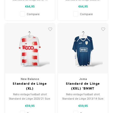
Size: XXL (unisex)
Size: XL (unisex)
€64,95
€64,95
Overall shirt condition: 9.5/10
Overall shirt condition: 9.5/10
(used)
(used)
Compare
Compare
New Balance
Joma
Standard de Liège
Standard de Liège
(XL)
(XXL) *BNWT
Retro vintage football shirt
Retro vintage football shirt
Standard de Liège 2020/21 Size:
Standard de Liège 2013/14 Size:
XL (unisex) Overall shirt
XXL (unisex) Overall shirt
€59,95
€59,95
condition: 9/10 (used)
condition: 9.5/10 (BNWT)