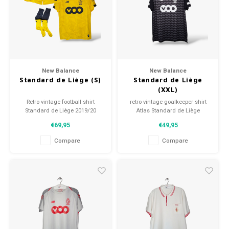
Football shorts
New Balance
New Balance
Standard de Liège (S)
Standard de Liège
(XXL)
Retro vintage football shirt
retro vintage goalkeeper shirt
Standard de Liège 2019/20
Atlas Standard de Liège
Size: S (unisex)
2019/20
€69,95
€49,95
Overall shirt condition: 9.5/10
Size: XXL (unisex)
(used)
Overall shirt condition: 10/10
Compare
Compare
(used)