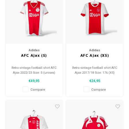
Adidas
Adidas
AFC Ajax (S)
AFC Ajax (XS)
Retro vintage football shirt AFC
Retro vintage football shirt AFC
Ajax 2022/23 Size: S (unisex)
Ajax 2017/18 Size: 176 (XS)
Overall shirt condition: 9.5/10
Overall shirt condition: 8/10
€49,95
€24,95
(used)
(used)
Compare
Compare