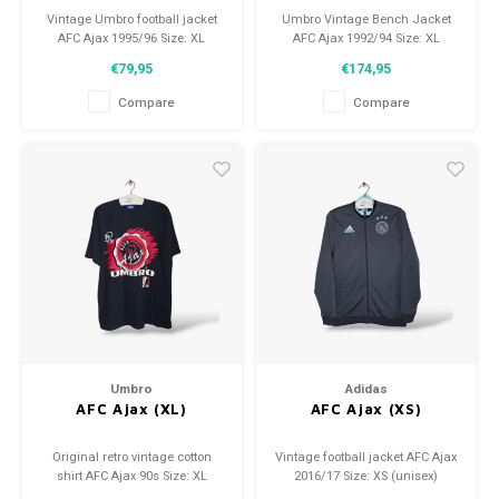
Vintage Umbro football jacket
Umbro Vintage Bench Jacket
AFC Ajax 1995/96 Size: XL
AFC Ajax 1992/94 Size: XL
(unisex) Condition: 8/10 (used)
(unisex) Condition: 9/10 (used)
€79,95
€174,95
Compare
Compare
Umbro
Adidas
AFC Ajax (XL)
AFC Ajax (XS)
Original retro vintage cotton
Vintage football jacket AFC Ajax
shirt AFC Ajax 90s Size: XL
2016/17 Size: XS (unisex)
(unisex) Overall shirt condition:
Condition: 9.5/10 (used)