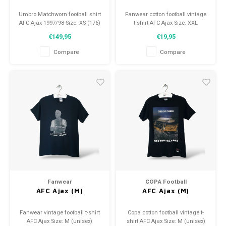
Umbro Matchworn football shirt
Fanwear cotton football vintage
AFC Ajax 1997/98 Size: XS (176)
t-shirt AFC Ajax Size: XXL
Condition: 9.5/10 (used)
(unisex) Condition: 9/10 (used)
€149,95
€19,95
Compare
Compare
Fanwear
COPA Football
AFC Ajax (M)
AFC Ajax (M)
Fanwear vintage football t-shirt
Copa cotton football vintage t-
AFC Ajax Size: M (unisex)
shirt AFC Ajax Size: M (unisex)