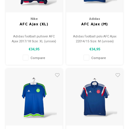
Nike
Adidas
AFC Ajax (XL)
AFC Ajax (M)
Adidas football pullover AFC
Adidas football polo AFC Ajax
Ajax 2017/18 Size: XL (unisex)
22014/15 Size: M (unisex)
Condition: 9/10 (used)
Condition: 9.5/10 (used)
€34,95
€34,95
Compare
Compare