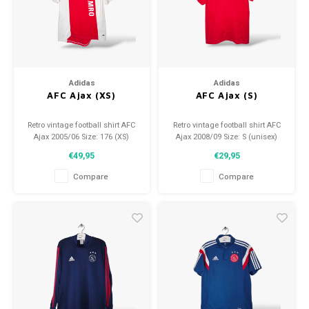
Adidas
Adidas
AFC Ajax (XS)
AFC Ajax (S)
Retro vintage football shirt AFC
Retro vintage football shirt AFC
Ajax 2005/06 Size: 176 (XS)
Ajax 2008/09 Size: S (unisex)
Overall shirt condition: 9/10
Overall shirt condition: 9/10
€49,95
€29,95
(used)
(used)
Compare
Compare