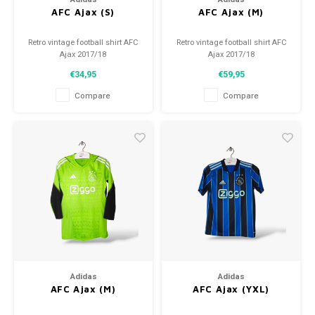
AFC Ajax (S)
AFC Ajax (M)
Retro vintage football shirt AFC
Retro vintage football shirt AFC
Ajax 2017/18
Ajax 2017/18
Size: S (unisex)
Size: M (unisex)
€34,95
€59,95
Overall shirt condition: 9.5/10
Overall shirt condition: 9.5/10
(used)
(used)
Compare
Compare
Adidas
Adidas
AFC Ajax (M)
AFC Ajax (YXL)