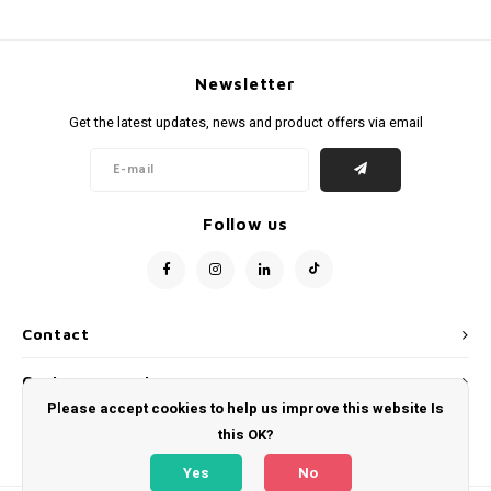
Newsletter
Get the latest updates, news and product offers via email
Follow us
Contact
Customer service
Please accept cookies to help us improve this website Is
My account
this OK?
Yes
No