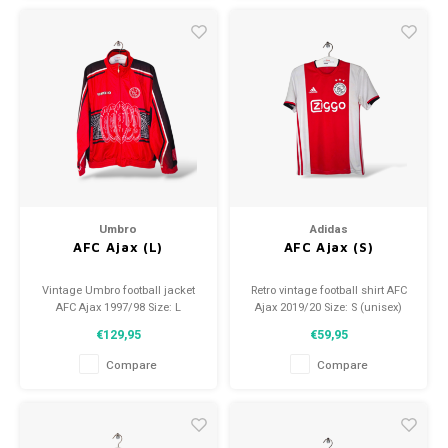
Umbro
Adidas
AFC Ajax (L)
AFC Ajax (S)
Vintage Umbro football jacket
Retro vintage football shirt AFC
AFC Ajax 1997/98 Size: L
Ajax 2019/20 Size: S (unisex)
(unisex) Condition: 9.5/10
Overall shirt condition: 9/10
€129,95
€59,95
(used)
(used)
Compare
Compare