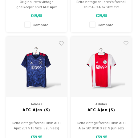
Original retro vintage
Retro vintage children's football
goalkeeper shirt AFC Ajax
shirt AFC Ajax 2021/22
2023/24
Size: YXL (164)
€49,95
€29,95
Size: M (unisex)
Overall shirt condition: 9/10
Condition: 9.5/10 (used)
(used)
Compare
Compare
Adidas
Adidas
AFC Ajax (S)
AFC Ajax (S)
Retro vintage football shirt AFC
Retro vintage football shirt AFC
Ajax 2017/18 Size: S (unisex)
Ajax 2019/20 Size: S (unisex)
Overall shirt condition: 9.5/10
Overall shirt condition: 9/10
€59,95
€59,95