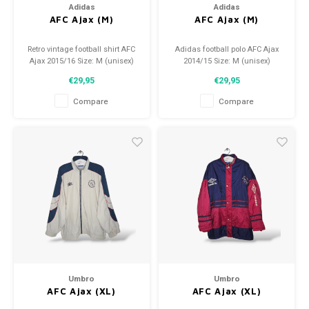
Adidas
Adidas
AFC Ajax (M)
AFC Ajax (M)
Retro vintage football shirt AFC
Adidas football polo AFC Ajax
Ajax 2015/16 Size: M (unisex)
2014/15 Size: M (unisex)
Overall shirt condition: 9.5/10
Condition: 9.5/10 (used)
€29,95
€29,95
(used)
Compare
Compare
Umbro
Umbro
AFC Ajax (XL)
AFC Ajax (XL)