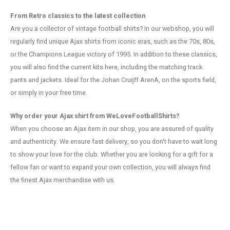
From Retro classics to the latest collection
Are you a collector of vintage football shirts? In our webshop, you will
regularly find unique Ajax shirts from iconic eras, such as the 70s, 80s,
or the Champions League victory of 1995. In addition to these classics,
you will also find the current kits here, including the matching track
pants and jackets. Ideal for the Johan Cruijff ArenA, on the sports field,
or simply in your free time.
Why order your Ajax shirt from WeLoveFootballShirts?
When you choose an Ajax item in our shop, you are assured of quality
and authenticity. We ensure fast delivery, so you don't have to wait long
to show your love for the club. Whether you are looking for a gift for a
fellow fan or want to expand your own collection, you will always find
the finest Ajax merchandise with us.