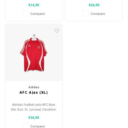
Condition: 9/10 (used)
Condition: 9/10 (used)
€14,95
€24,95
Compare
Compare
Adidas
AFC Ajax (XL)
Adidas football polo AFC Ajax
00s Size: XL (unisex) Condition:
10/10 (used)
€34,95
Compare