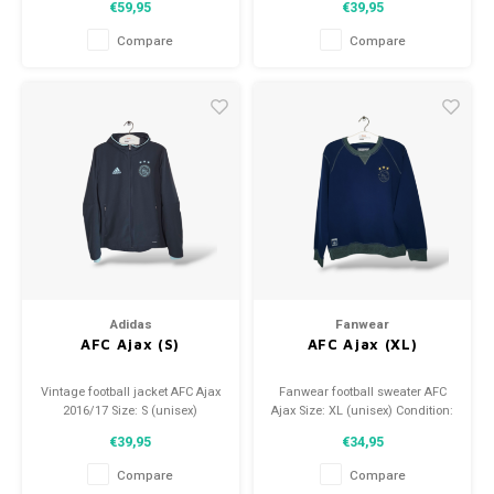
€59,95
€39,95
9.5/10 (used)
Compare
Compare
Adidas
Fanwear
AFC Ajax (S)
AFC Ajax (XL)
Vintage football jacket AFC Ajax
Fanwear football sweater AFC
2016/17 Size: S (unisex)
Ajax Size: XL (unisex) Condition:
Condition: 9.5/10 (used)
9.5/10 (used)
€39,95
€34,95
Compare
Compare