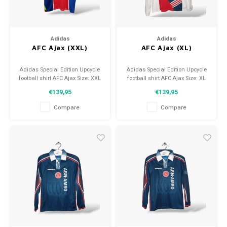
Adidas
Adidas
AFC Ajax (XXL)
AFC Ajax (XL)
Adidas Special Edition Upcycle
Adidas Special Edition Upcycle
football shirt AFC Ajax Size: XXL
football shirt AFC Ajax Size: XL
(unisex) Condition: 9.5/10
(unisex) Condition: 9.5/10
€139,95
€139,95
(used)
(used)
Compare
Compare