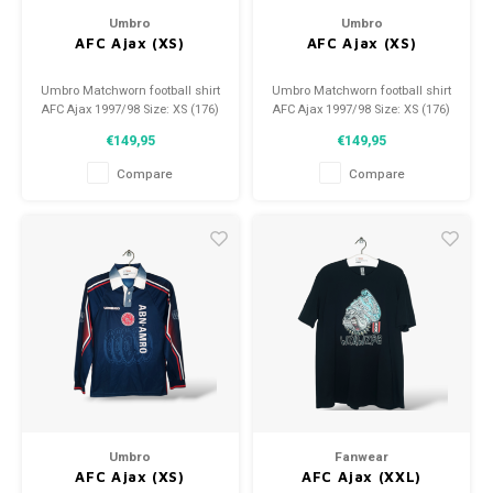
Umbro
Umbro
AFC Ajax (XS)
AFC Ajax (XS)
Umbro Matchworn football shirt
Umbro Matchworn football shirt
AFC Ajax 1997/98 Size: XS (176)
AFC Ajax 1997/98 Size: XS (176)
Condition: 9.5/10 (used)
Condition: 9.5/10 (used)
€149,95
€149,95
Compare
Compare
Umbro
Fanwear
AFC Ajax (XS)
AFC Ajax (XXL)