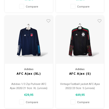
(used)
(used)
Compare
Compare
Adidas
Adidas
AFC Ajax (XL)
AFC Ajax (S)
Adidas 1/3 Zip Pullover AFC
Vintage football jacket AFC Ajax
Ajax 2020/21 Size: XL (unisex)
2022/23 Size: S (unisex)
Condition: 8.5/10 (used)
Condition: 9.5/10 (used)
€29,95
€49,95
Compare
Compare