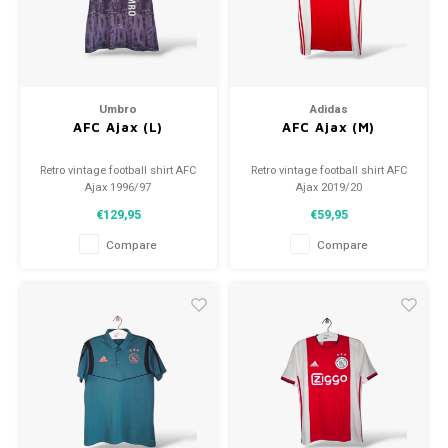
Umbro
Adidas
AFC Ajax (L)
AFC Ajax (M)
Retro vintage football shirt AFC
Retro vintage football shirt AFC
Ajax 1996/97
Ajax 2019/20
Size: L (unisex)
Size: M (unisex)
€129,95
€59,95
Overall shirt condition: 9/10
Overall shirt condition: 9/10
(used)
(used)
Compare
Compare