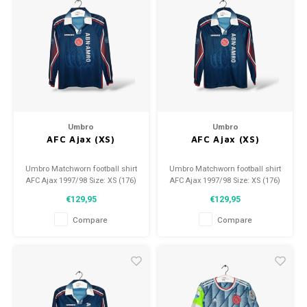
Umbro
Umbro
AFC Ajax (XS)
AFC Ajax (XS)
Umbro Matchworn football shirt
Umbro Matchworn football shirt
AFC Ajax 1997/98 Size: XS (176)
AFC Ajax 1997/98 Size: XS (176)
Condition: 9/10 (used)
Condition: 9/10 (used)
€129,95
€129,95
Compare
Compare