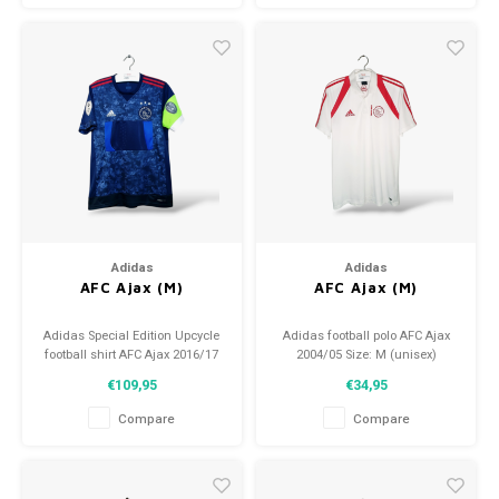
Adidas
Adidas
AFC Ajax (M)
AFC Ajax (M)
Adidas Special Edition Upcycle
Adidas football polo AFC Ajax
football shirt AFC Ajax 2016/17
2004/05 Size: M (unisex)
Size: M (unisex) Condition:
Condition: 9.5/10 (used)
€109,95
€34,95
9.5/10 (used)
Compare
Compare