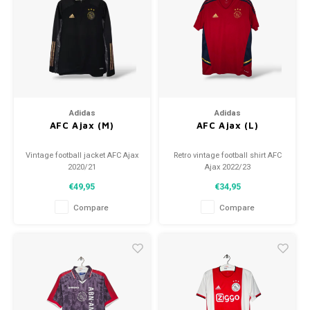
Football shorts
Adidas
Adidas
AFC Ajax (M)
AFC Ajax (L)
Vintage football jacket AFC Ajax
Retro vintage football shirt AFC
2020/21
Ajax 2022/23
Size: M (unisex)
Size: L (unisex)
€49,95
€34,95
Condition: 9.5/10 (used)
Overall shirt condition: 10/10
(used)
Compare
Compare