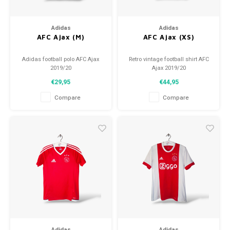
Adidas
Adidas
AFC Ajax (M)
AFC Ajax (XS)
Adidas football polo AFC Ajax
Retro vintage football shirt AFC
2019/20
Ajax 2019/20
Size: M (unisex)
Size: XS (176)
€29,95
€44,95
Condition: 9/10 (used)
Overall shirt condition: 9/10
(used)
Compare
Compare
Adidas
Adidas