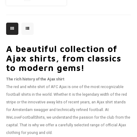
A beautiful collection of
Ajax shirts, from classics
to modern gems!
The rich history of the Ajax shirt
The red and white shirt of AFC Ajax is one of the most recognizable
football shirts in the world. Whether it is the legendary width of the red
stripe or the innovative away kits of recent years, an Ajax shirt stands
for Amsterdam swagger and technically refined football. At
WeLoveFootballShirts, we understand the passion for the club from the
capital. That is why we offer a carefully selected range of official Ajax
clothing for young and old.