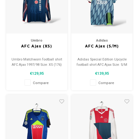
Umbro
Adidas
AFC Ajax (XS)
AFC Ajax (S/M)
Umbro Matchworn football shirt
Adidas Special Edition Upcycle
AFC Ajax 1997/98 Size: XS (176)
football shirt AFC Ajax Size: S/M
Condition: 9/10 (used)
(unisex) Condition: 9.5/10
€129,95
€139,95
(used)
Compare
Compare