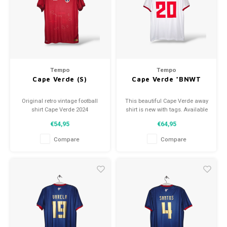
Football shorts
Tempo
Tempo
Cape Verde (S)
Cape Verde *BNWT
Original retro vintage football
This beautiful Cape Verde away
shirt Cape Verde 2024
shirt is new with tags. Available
Size: S (unisex)
in various sizes!
€54,95
€64,95
Condition: 10/10 (new)
Compare
Compare