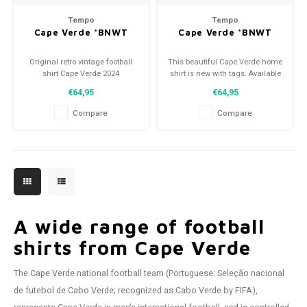
Tempo
Tempo
Cape Verde *BNWT
Cape Verde *BNWT
Original retro vintage football
This beautiful Cape Verde home
shirt Cape Verde 2024
shirt is new with tags. Available
Size: XXL (unisex)
in various sizes!
€64,95
€64,95
Condition: 10/10 (BNWT)
Compare
Compare
A wide range of football
shirts from Cape Verde
The Cape Verde national football team (Portuguese: Seleção nacional
de futebol de Cabo Verde; recognized as Cabo Verde by FIFA),