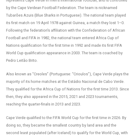
represents Cape Verde in men's international football, and is controlled
by the Cape Verdean Football Federation. The team is nicknamed
Tubarões Azuis (Blue Sharks in Portuguese). The national team played
its first match on 19 April 1978 against Guinea, a match they lost 1–0.
Following the federation's affiliation with the Confederation of African
Football and FIFA in 1982, the national team entered Africa Cup of
Nations qualification for the first time in 1992 and made its first FIFA
World Cup qualification appearance in 2003. The team is coached by
Pedro Leitão Brito.
Also known as “Creoles” (Portuguese: “Crioulos”), Cape Verde plays the
majority of its home matches at the Estádio Nacional de Cabo Verde.
They qualified for the Africa Cup of Nations for the first time 2013. Since
then, they also appeared in the 2015, 2021 and 2023 tournaments,
reaching the quarter-finals in 2013 and 2023.
Cape Verde qualified to the FIFA World Cup for the first time in 2026. By
doing so, they became the smallest country by land area and the
second least populated (after Iceland) to qualify for the World Cup, with