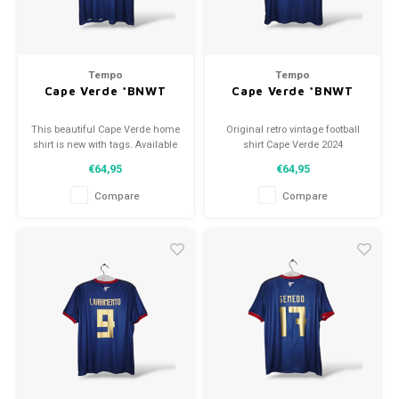
Tempo
Tempo
Cape Verde *BNWT
Cape Verde *BNWT
This beautiful Cape Verde home
Original retro vintage football
shirt is new with tags. Available
shirt Cape Verde 2024
in various sizes!
Size: M (unisex)
€64,95
€64,95
Condition: 10/10 (BNWT)
Compare
Compare