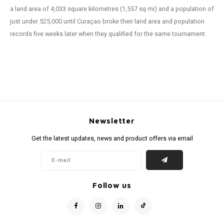
a land area of 4,033 square kilometres (1,557 sq mi) and a population of
just under 525,000 until Curaçao broke their land area and population
records five weeks later when they qualified for the same tournament.
Newsletter
Get the latest updates, news and product offers via email
Follow us