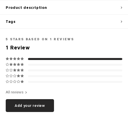
Football shorts
Product description
Tags
5
STARS BASED ON
1
REVIEWS
1
Review
All reviews
Add your review