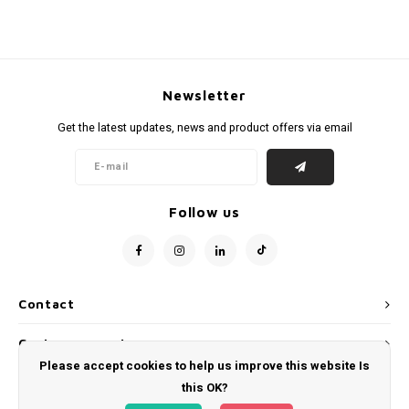
Newsletter
Get the latest updates, news and product offers via email
Follow us
Contact
Customer service
Please accept cookies to help us improve this website Is
My account
this OK?