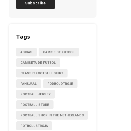
Subscribe
Tags
ADIDAS
CAMISE DE FUTBOL
CAMISETA DE FUTBOL
CLASSIC FOOTBALL SHIRT
FANSJAAL
FODBOLDTRØJE
FOOTBALL JERSEY
FOOTBALL STORE
FOOTBALL SHOP IN THE NETHERLANDS
FOTBOLLSTRÖJA