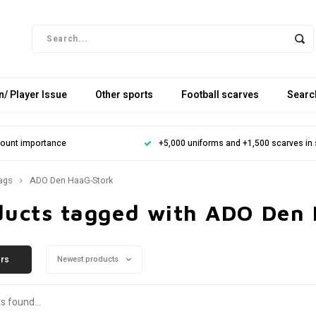
/ Player Issue
Other sports
Football scarves
Searc
mount importance
+5,000 uniforms and +1,500 scarves in
ags
ADO Den HaaG-Stork
ducts tagged with ADO Den
ers
Newest products
s found...