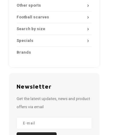
Other sports
Football scarves
Search by size
Specials
Brands
Newsletter
Get the latest updates, news and product
offers via email