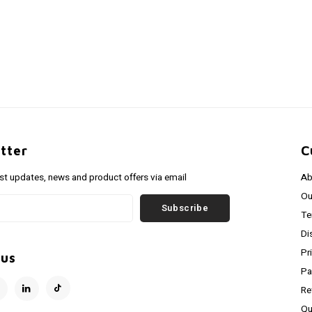
tter
C
est updates, news and product offers via email
Ab
Ou
Subscribe
Te
Di
Pr
 us
Pa
Re
Qu