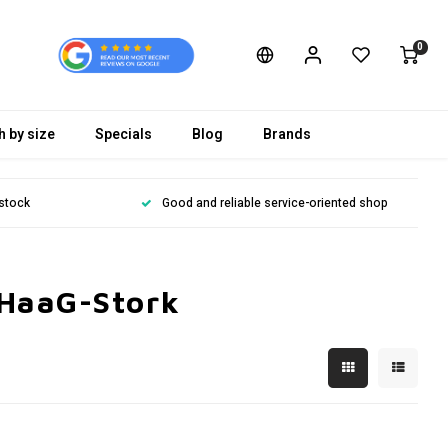
0
h by size
Specials
Blog
Brands
 stock
Good and reliable service-oriented shop
 HaaG-Stork