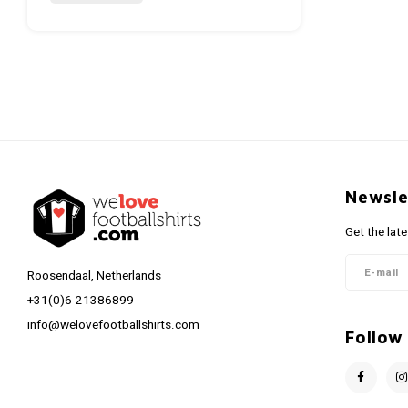
Newsle
Get the lat
Roosendaal, Netherlands
+31(0)6-21386899
info@welovefootballshirts.com
Follow