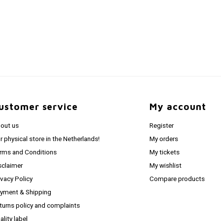
ustomer service
My account
out us
Register
r physical store in the Netherlands!
My orders
rms and Conditions
My tickets
sclaimer
My wishlist
ivacy Policy
Compare products
yment & Shipping
turns policy and complaints
ality label