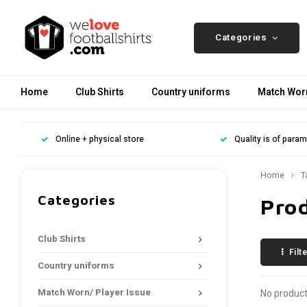
Categories
Home
Club Shirts
Country uniforms
Match Worn
Online + physical store
Quality is of para
Home
T
Categories
Pro
Club Shirts
Filt
Country uniforms
Match Worn/ Player Issue
No product