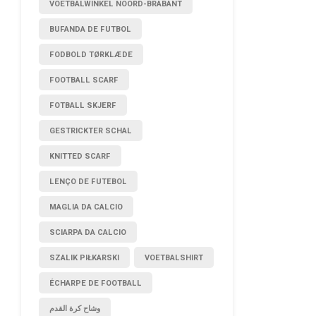
VOETBALWINKEL NOORD-BRABANT
BUFANDA DE FUTBOL
FODBOLD TØRKLÆDE
FOOTBALL SCARF
FOTBALL SKJERF
GESTRICKTER SCHAL
KNITTED SCARF
LENÇO DE FUTEBOL
MAGLIA DA CALCIO
SCIARPA DA CALCIO
SZALIK PIŁKARSKI
VOETBALSHIRT
ÉCHARPE DE FOOTBALL
وشاح كرة القدم