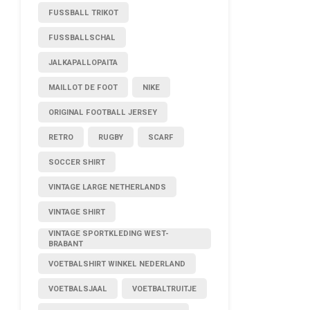
FUSSBALL TRIKOT
FUSSBALLSCHAL
JALKAPALLOPAITA
MAILLOT DE FOOT
NIKE
ORIGINAL FOOTBALL JERSEY
RETRO
RUGBY
SCARF
SOCCER SHIRT
VINTAGE LARGE NETHERLANDS
VINTAGE SHIRT
VINTAGE SPORTKLEDING WEST-
BRABANT
VOETBALSHIRT WINKEL NEDERLAND
VOETBALSJAAL
VOETBALTRUITJE