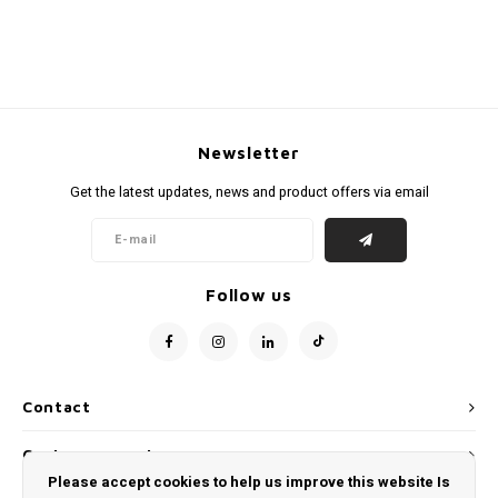
Newsletter
Get the latest updates, news and product offers via email
Follow us
Contact
Customer service
Please accept cookies to help us improve this website Is