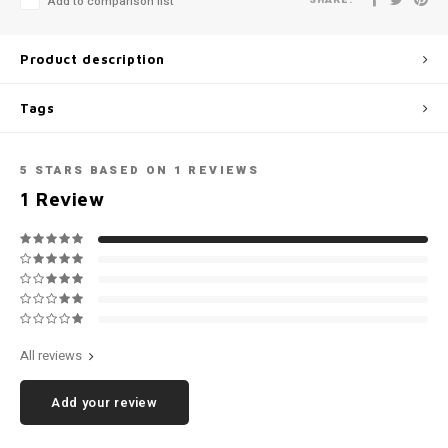
Add to comparison list
Football shorts
Product description
Tags
5
STARS BASED ON
1
REVIEWS
1
Review
All reviews
Add your review