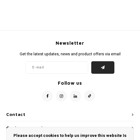
Newsletter
Get the latest updates, news and product offers via email
Follow us
Contact
Customer service
Please accept cookies to help us improve this website Is