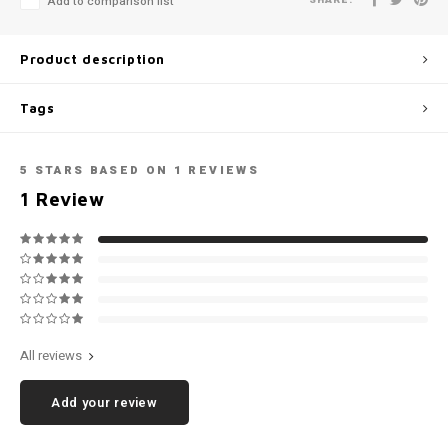
Add to comparison list
Football shorts
Product description
Tags
5
STARS BASED ON
1
REVIEWS
1
Review
All reviews
Add your review