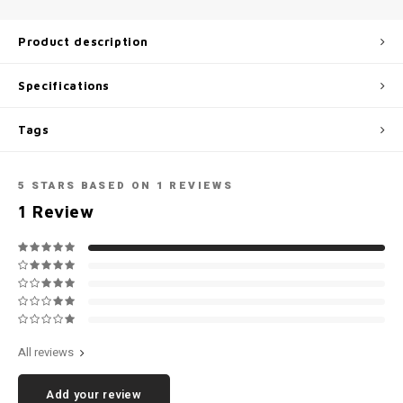
Football shorts
Product description
Specifications
Tags
5
STARS BASED ON
1
REVIEWS
1
Review
All reviews
Add your review