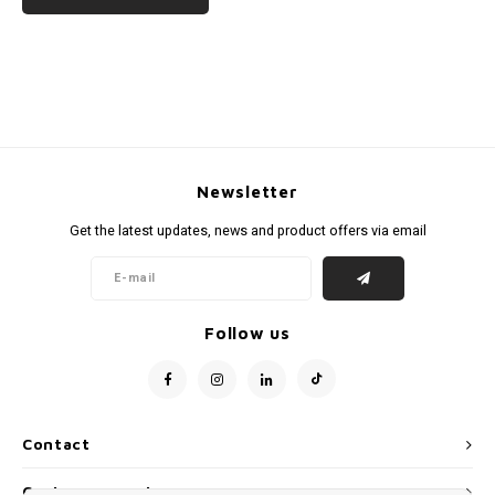
Newsletter
Get the latest updates, news and product offers via email
Follow us
Contact
Customer service