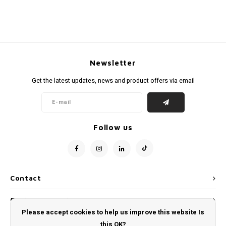
Newsletter
Get the latest updates, news and product offers via email
Follow us
Contact
Customer service
Please accept cookies to help us improve this website Is
My account
this OK?