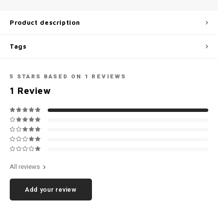
Football shorts
Product description
Tags
5
STARS BASED ON
1
REVIEWS
1
Review
All reviews
Add your review