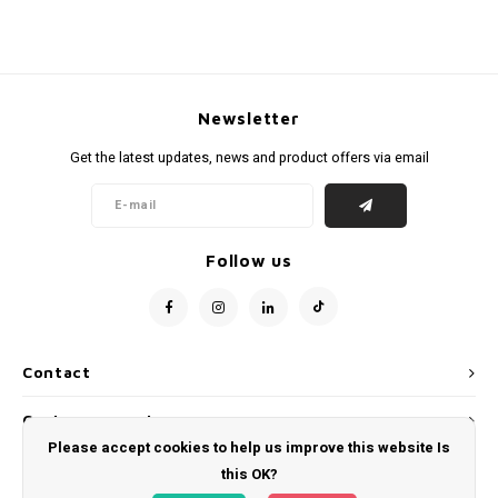
Newsletter
Get the latest updates, news and product offers via email
Follow us
Contact
Customer service
Please accept cookies to help us improve this website Is
My account
this OK?