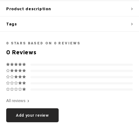
Football shorts
Product description
Tags
0
STARS BASED ON
0
REVIEWS
0
Reviews
All reviews
Add your review