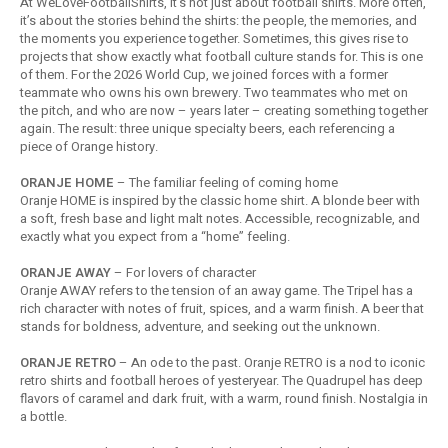
At WeLoveFootballShirts, it’s not just about football shirts. More often,
Football shorts
it’s about the stories behind the shirts: the people, the memories, and
the moments you experience together. Sometimes, this gives rise to
projects that show exactly what football culture stands for. This is one
of them. For the 2026 World Cup, we joined forces with a former
teammate who owns his own brewery. Two teammates who met on
the pitch, and who are now – years later – creating something together
again. The result: three unique specialty beers, each referencing a
piece of Orange history.
ORANJE HOME
– The familiar feeling of coming home
Oranje HOME is inspired by the classic home shirt. A blonde beer with
a soft, fresh base and light malt notes. Accessible, recognizable, and
exactly what you expect from a “home” feeling.
ORANJE AWAY
– For lovers of character
Oranje AWAY refers to the tension of an away game. The Tripel has a
rich character with notes of fruit, spices, and a warm finish. A beer that
stands for boldness, adventure, and seeking out the unknown.
ORANJE RETRO
– An ode to the past. Oranje RETRO is a nod to iconic
retro shirts and football heroes of yesteryear. The Quadrupel has deep
flavors of caramel and dark fruit, with a warm, round finish. Nostalgia in
a bottle.