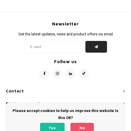
Newsletter
Get the latest updates, news and product offers via email
Follow us
Contact
Customer service
Please accept cookies to help us improve this website Is
My account
this OK?
Yes
No