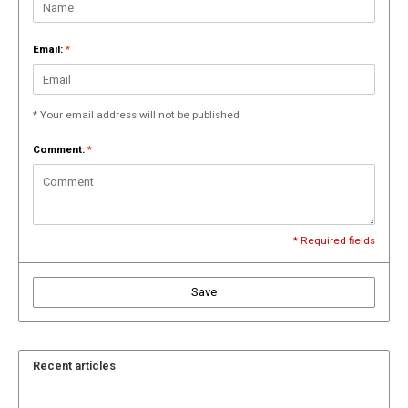
Email:
*
* Your email address will not be published
Comment:
*
* Required fields
Save
Recent articles