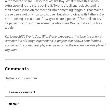
A moment to share – also for Father's Day. What makes this series
extra special is the story behind it. Two football enthusiasts turning
their shared passion for football into something tangible. That makes
these beers not only fun to discover, but also to give. With Father's Day
approaching, it is a beautiful way to share a piece of football history
together — or to surprise someone who loves Oranje just as much as
we do!
On to the 2026 World Cup. With these three beers, the tone is set for a
summer full of Oranje experiences. A project that shows how football
continues to connect people, even years after the last match was played
together.
Comments
Be the first to comment...
Leave a comment
Name:
*