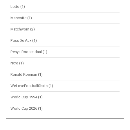
Lotto
(1)
Mascotte
(1)
Matchworn
(2)
Pass De Aux
(1)
Penya Roosendaal
(1)
retro
(1)
Ronald Koeman
(1)
WeLoveFootballShirts
(1)
World Cup 1994
(1)
World Cup 2026
(1)