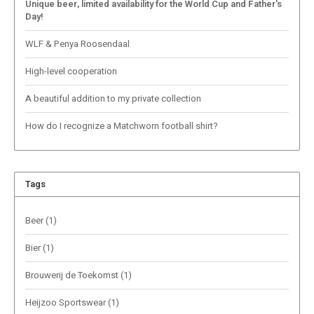
Unique beer, limited availability for the World Cup and Father's
Day!
WLF & Penya Roosendaal
High-level cooperation
A beautiful addition to my private collection
How do I recognize a Matchworn football shirt?
Tags
Beer
(1)
Bier
(1)
Brouwerij de Toekomst
(1)
Heijzoo Sportswear
(1)